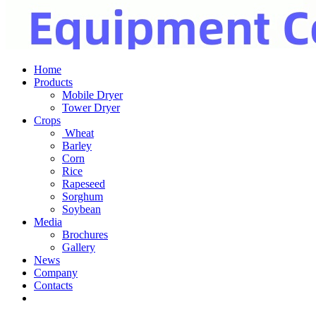
Home
Products
Mobile Dryer
Tower Dryer
Crops
Wheat
Barley
Corn
Rice
Rapeseed
Sorghum
Soybean
Media
Brochures
Gallery
News
Company
Contacts