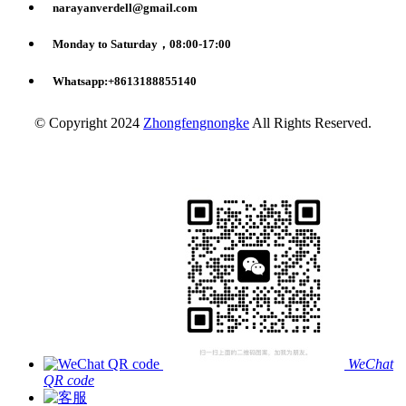
narayanverdell@gmail.com
Monday to Saturday，08:00-17:00
Whatsapp:+8613188855140
© Copyright 2024
Zhongfengnongke
All Rights Reserved.
WeChat
QR code