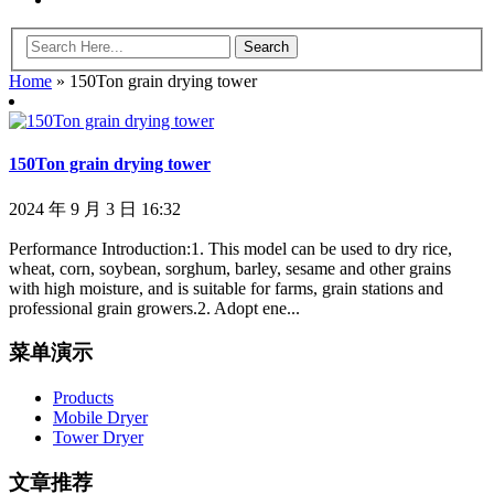
Home
»
150Ton grain drying tower
150Ton grain drying tower
2024 年 9 月 3 日 16:32
Performance Introduction:1. This model can be used to dry rice,
wheat, corn, soybean, sorghum, barley, sesame and other grains
with high moisture, and is suitable for farms, grain stations and
professional grain growers.2. Adopt ene...
菜单演示
Products
Mobile Dryer
Tower Dryer
文章推荐