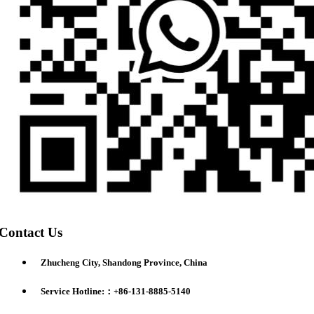
Contact Us
Zhucheng City, Shandong Province, China
Service Hotline:：+86-131-8885-5140