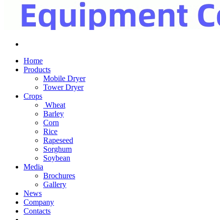
Home
Products
Mobile Dryer
Tower Dryer
Crops
Wheat
Barley
Corn
Rice
Rapeseed
Sorghum
Soybean
Media
Brochures
Gallery
News
Company
Contacts