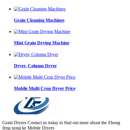
Grain Cleaning Machines
Mini Grain Drying Machine
Dryer, Column Dryer
Mobile Multi Crop Dryer Price
Grain Dryers Contact us today to find out more about the Zhong
feng nong ke Mobile Dryers