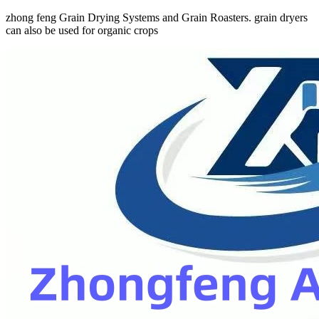
zhong feng Grain Drying Systems and Grain Roasters. grain dryers
can also be used for organic crops