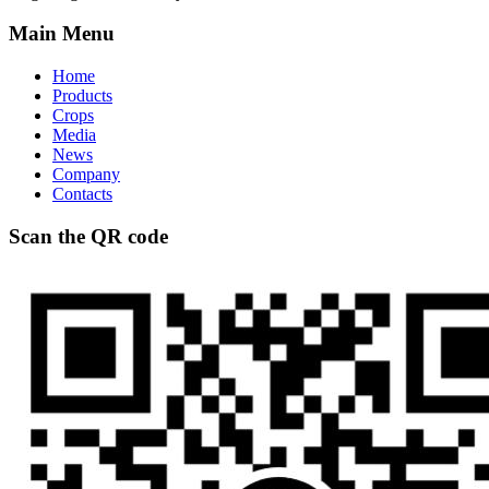
Main Menu
Home
Products
Crops
Media
News
Company
Contacts
Scan the QR code