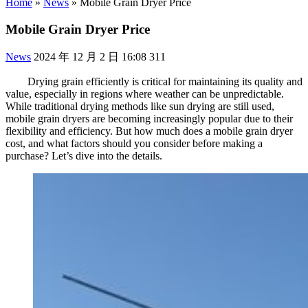
Home
»
News
»
Mobile Grain Dryer Price
Mobile Grain Dryer Price
News
2024 年 12 月 2 日 16:08
311
Drying grain efficiently is critical for maintaining its quality and
value, especially in regions where weather can be unpredictable.
While traditional drying methods like sun drying are still used,
mobile grain dryers are becoming increasingly popular due to their
flexibility and efficiency. But how much does a mobile grain dryer
cost, and what factors should you consider before making a
purchase? Let’s dive into the details.