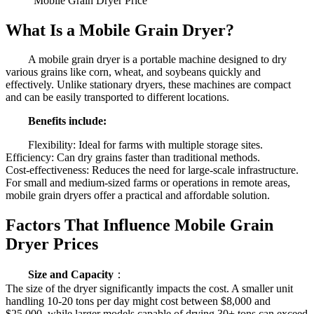
Mobile Grain Dryer Price
What Is a Mobile Grain Dryer?
A mobile grain dryer is a portable machine designed to dry
various grains like corn, wheat, and soybeans quickly and
effectively. Unlike stationary dryers, these machines are compact
and can be easily transported to different locations.
Benefits include:
Flexibility: Ideal for farms with multiple storage sites.
Efficiency: Can dry grains faster than traditional methods.
Cost-effectiveness: Reduces the need for large-scale infrastructure.
For small and medium-sized farms or operations in remote areas,
mobile grain dryers offer a practical and affordable solution.
Factors That Influence Mobile Grain
Dryer Prices
Size and Capacity
：
The size of the dryer significantly impacts the cost. A smaller unit
handling 10-20 tons per day might cost between $8,000 and
$25,000, while larger models capable of drying 30+ tons can exceed