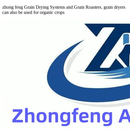
zhong feng Grain Drying Systems and Grain Roasters. grain dryers
can also be used for organic crops