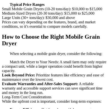
Typical Price Ranges
Small Mobile Grain Dryers (10-20 tons/day): $10,000 to $15,000
Medium-Sized Dryers (20-30 tons/day): $15,000 to $25,000
Large Units (30+ tons/day): $30,000 and above
Prices can vary depending on the features, brand, and market
conditions, so it’s essential to compare models carefully.
How to Choose the Right Mobile Grain
Dryer
When selecting a mobile grain dryer, consider the following:
Match the Dryer to Your Needs: A small farm may only require
a compact unit, while a larger operation could benefit from higher
capacity.
Look Beyond Price:
Prioritize features like efficiency and ease of
maintenance over the lowest cost.
Evaluate Warranties and After-Sales Support:
A reliable
warranty and accessible support services can save significant time
and money in the long run.
Long-Term Cost Considerations
While the upfront cost is important, consider long-term expenses: