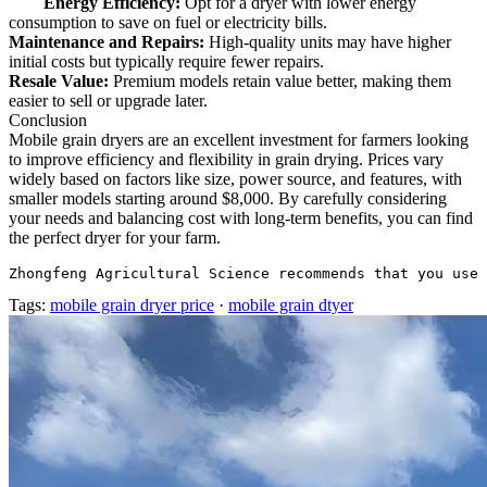
Energy Efficiency:
Opt for a dryer with lower energy
consumption to save on fuel or electricity bills.
Maintenance and Repairs:
High-quality units may have higher
initial costs but typically require fewer repairs.
Resale Value:
Premium models retain value better, making them
easier to sell or upgrade later.
Conclusion
Mobile grain dryers are an excellent investment for farmers looking
to improve efficiency and flexibility in grain drying. Prices vary
widely based on factors like size, power source, and features, with
smaller models starting around $8,000. By carefully considering
your needs and balancing cost with long-term benefits, you can find
the perfect dryer for your farm.
Zhongfeng Agricultural Science recommends that you use 
Tags:
mobile grain dryer price
·
mobile grain dtyer