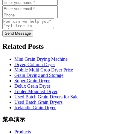
Send Message
Related Posts
Mini Grain Drying Machine
Dryer, Column Dryer
Mobile Multi Crop Dryer Price
Grain Drying and Storage
Super Grain Dryer
Delux Grain Dryer
Trailer-Mounted Dryer
Used Batch Grain Dryers for Sale
Used Batch Grain Dryers
Icelandic Grain Dryer
菜单演示
Products