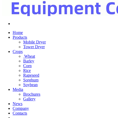
Home
Products
Mobile Dryer
Tower Dryer
Crops
Wheat
Barley
Corn
Rice
Rapeseed
Sorghum
Soybean
Media
Brochures
Gallery
News
Company
Contacts