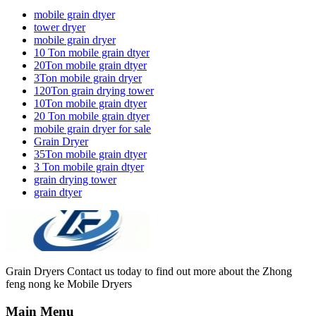
mobile grain dtyer
tower dryer
mobile grain dryer
10 Ton mobile grain dtyer
20Ton mobile grain dtyer
3Ton mobile grain dryer
120Ton grain drying tower
10Ton mobile grain dtyer
20 Ton mobile grain dtyer
mobile grain dryer for sale
Grain Dryer
35Ton mobile grain dtyer
3 Ton mobile grain dtyer
grain drying tower
grain dtyer
Grain Dryers Contact us today to find out more about the Zhong
feng nong ke Mobile Dryers
Main Menu