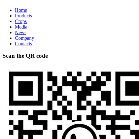
Home
Products
Crops
Media
News
Company
Contacts
Scan the QR code