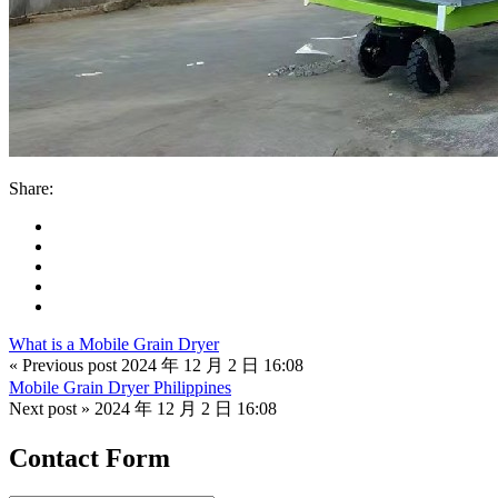
Share:
What is a Mobile Grain Dryer
« Previous post
2024 年 12 月 2 日 16:08
Mobile Grain Dryer Philippines
Next post »
2024 年 12 月 2 日 16:08
Contact Form