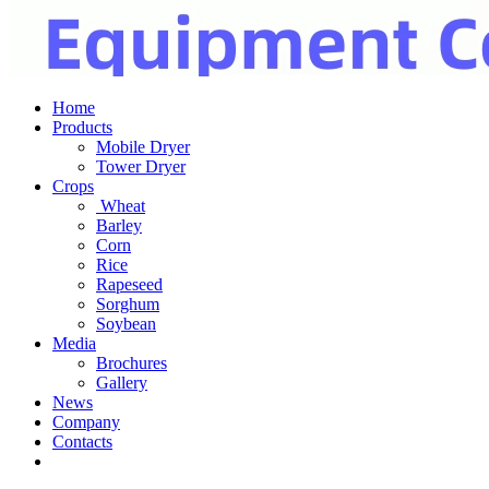
Home
Products
Mobile Dryer
Tower Dryer
Crops
Wheat
Barley
Corn
Rice
Rapeseed
Sorghum
Soybean
Media
Brochures
Gallery
News
Company
Contacts