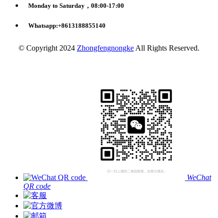
Monday to Saturday，08:00-17:00
Whatsapp:+8613188855140
© Copyright 2024
Zhongfengnongke
All Rights Reserved.
WeChat
QR code