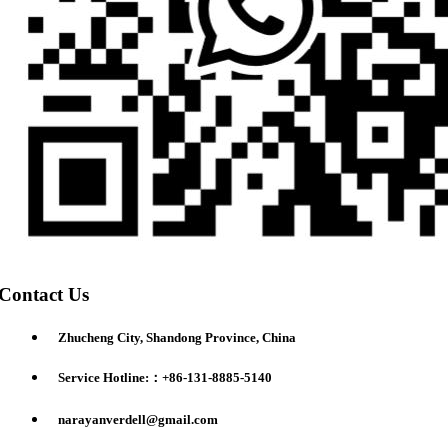
Contact Us
Zhucheng City, Shandong Province, China
Service Hotline:：+86-131-8885-5140
narayanverdell@gmail.com