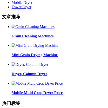
Mobile Dryer
Tower Dryer
文章推荐
Grain Cleaning Machines
Mini Grain Drying Machine
Dryer, Column Dryer
Mobile Multi Crop Dryer Price
热门标签