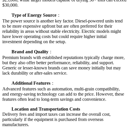
$30,000.
Type of Energy Source
：
The power source is another key factor. Diesel-powered units tend
to be more expensive upfront but are often preferred for their
reliability in areas without stable electricity. Electric models might
have lower operating costs but could require higher initial
investment depending on the setup.
Brand and Quality
：
Premium brands with established reputations typically charge more,
but they also offer better performance, reliability, and support.
Generic or lesser-known brands can save money initially but may
lack durability or after-sales service.
Additional Features
：
Advanced features such as automation, multi-grain compatibility,
and energy-saving technology can add to the price. However, these
features often lead to long-term savings and convenience.
Location and Transportation Costs
Delivery fees and import taxes can increase the overall cost,
particularly if the equipment is purchased from overseas
manufacturers.