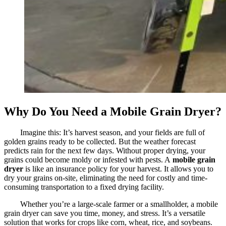
Why Do You Need a Mobile Grain Dryer?
Imagine this: It’s harvest season, and your fields are full of
golden grains ready to be collected. But the weather forecast
predicts rain for the next few days. Without proper drying, your
grains could become moldy or infested with pests. A
mobile grain
dryer
is like an insurance policy for your harvest. It allows you to
dry your grains on-site, eliminating the need for costly and time-
consuming transportation to a fixed drying facility.
Whether you’re a large-scale farmer or a smallholder, a mobile
grain dryer can save you time, money, and stress. It’s a versatile
solution that works for crops like corn, wheat, rice, and soybeans.