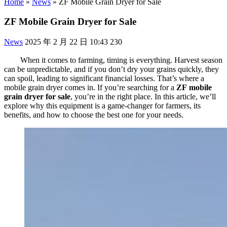
Home
»
News
»
ZF Mobile Grain Dryer for Sale
ZF Mobile Grain Dryer for Sale
News
2025 年 2 月 22 日 10:43
230
When it comes to farming, timing is everything. Harvest season
can be unpredictable, and if you don’t dry your grains quickly, they
can spoil, leading to significant financial losses. That’s where a
mobile grain dryer comes in. If you’re searching for a
ZF
mobile
grain dryer for sale
, you’re in the right place. In this article, we’ll
explore why this equipment is a game-changer for farmers, its
benefits, and how to choose the best one for your needs.