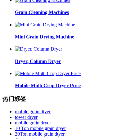
Grain Cleaning Machines
Mini Grain Drying Machine
Dryer, Column Dryer
Mobile Multi Crop Dryer Price
热门标签
mobile grain dtyer
tower dryer
mobile grain dryer
10 Ton mobile grain dtyer
20Ton mobile grain dtyer