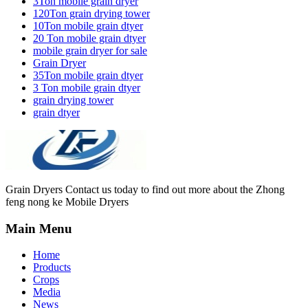
3Ton mobile grain dryer
120Ton grain drying tower
10Ton mobile grain dtyer
20 Ton mobile grain dtyer
mobile grain dryer for sale
Grain Dryer
35Ton mobile grain dtyer
3 Ton mobile grain dtyer
grain drying tower
grain dtyer
Grain Dryers Contact us today to find out more about the Zhong
feng nong ke Mobile Dryers
Main Menu
Home
Products
Crops
Media
News