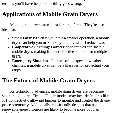
ensures you’ll have help if something goes wrong.
Applications of Mobile Grain Dryers
Mobile grain dryers aren’t just for large farms. They’re also
ideal for:
Small Farms
: Even if you have a smaller operation, a mobile
dryer can help you maximize your harvest and reduce waste.
Cooperative Farming
: Farmers’ cooperatives can share a
mobile dryer, making it a cost-effective solution for multiple
users.
Emergency Situations
: In cases of unexpected weather
changes, a mobile dryer can be a lifesaver for protecting your
crops.
The Future of Mobile Grain Dryers
As technology advances, mobile grain dryers are becoming
smarter and more efficient. Future models may include features like
IoT connectivity, allowing farmers to monitor and control the drying
process remotely. Additionally, eco-friendly designs that use
renewable energy sources are likely to become more popular,