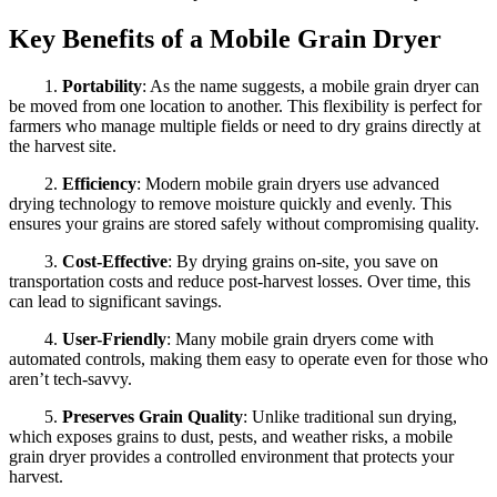
Key Benefits of a Mobile Grain Dryer
1.
Portability
: As the name suggests, a mobile grain dryer can
be moved from one location to another. This flexibility is perfect for
farmers who manage multiple fields or need to dry grains directly at
the harvest site.
2.
Efficiency
: Modern mobile grain dryers use advanced
drying technology to remove moisture quickly and evenly. This
ensures your grains are stored safely without compromising quality.
3.
Cost-Effective
: By drying grains on-site, you save on
transportation costs and reduce post-harvest losses. Over time, this
can lead to significant savings.
4.
User-Friendly
: Many mobile grain dryers come with
automated controls, making them easy to operate even for those who
aren’t tech-savvy.
5.
Preserves Grain Quality
: Unlike traditional sun drying,
which exposes grains to dust, pests, and weather risks, a mobile
grain dryer provides a controlled environment that protects your
harvest.