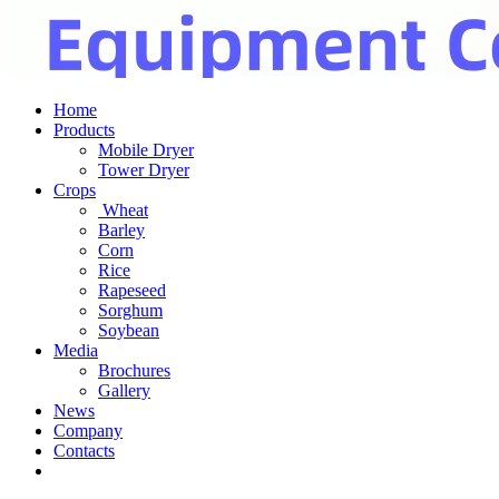
Home
Products
Mobile Dryer
Tower Dryer
Crops
Wheat
Barley
Corn
Rice
Rapeseed
Sorghum
Soybean
Media
Brochures
Gallery
News
Company
Contacts