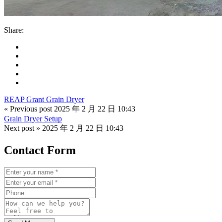
Share:
REAP Grant Grain Dryer
« Previous post
2025 年 2 月 22 日 10:43
Grain Dryer Setup
Next post »
2025 年 2 月 22 日 10:43
Contact Form