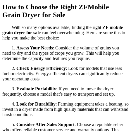
How to Choose the Right ZFMobile
Grain Dryer for Sale
With so many options available, finding the right
ZF
mobile
grain dryer for sale
can feel overwhelming. Here are some tips to
help you make the best choice:
1.
Assess Your Needs
: Consider the volume of grains you
need to dry and the types of crops you grow. This will help you
determine the capacity and features you require.
2.
Check Energy Efficiency
: Look for models that use less
fuel or electricity. Energy-efficient dryers can significantly reduce
your operating costs.
3.
Evaluate Portability
: If you need to move the dryer
frequently, choose a model that’s easy to transport and set up.
4.
Look for Durability
: Farming equipment takes a beating, so
invest in a dryer made from high-quality materials that can withstand
harsh conditions.
5.
Consider After-Sales Support
: Choose a reputable seller
who offers reliable customer service and warranty options. This