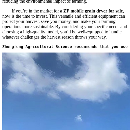
reducing the environmental impact of farming.
If you’re in the market for a
ZF
mobile grain dryer for sale
,
now is the time to invest. This versatile and efficient equipment can
protect your harvest, save you money, and make your farming
operations more sustainable. By considering your specific needs and
choosing a high-quality model, you’ll be well-equipped to handle
whatever challenges the harvest season throws your way.
Zhongfeng Agricultural Science recommends that you use 