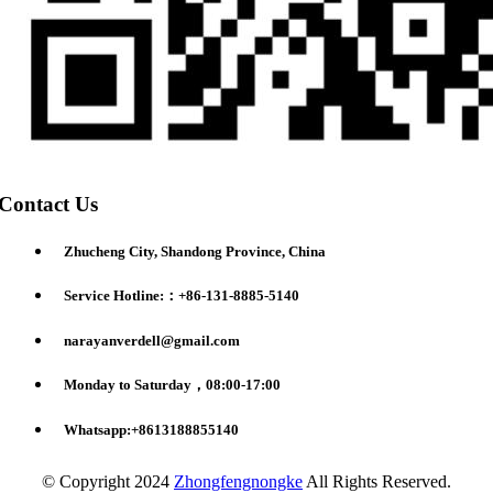
Contact Us
Zhucheng City, Shandong Province, China
Service Hotline:：+86-131-8885-5140
narayanverdell@gmail.com
Monday to Saturday，08:00-17:00
Whatsapp:+8613188855140
© Copyright 2024
Zhongfengnongke
All Rights Reserved.