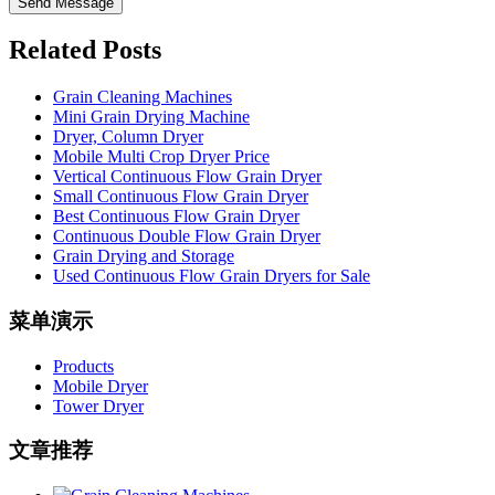
Send Message
Related Posts
Grain Cleaning Machines
Mini Grain Drying Machine
Dryer, Column Dryer
Mobile Multi Crop Dryer Price
Vertical Continuous Flow Grain Dryer
Small Continuous Flow Grain Dryer
Best Continuous Flow Grain Dryer
Continuous Double Flow Grain Dryer
Grain Drying and Storage
Used Continuous Flow Grain Dryers for Sale
菜单演示
Products
Mobile Dryer
Tower Dryer
文章推荐