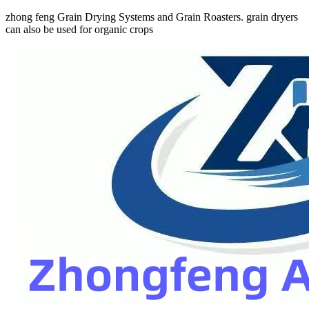
zhong feng Grain Drying Systems and Grain Roasters. grain dryers
can also be used for organic crops