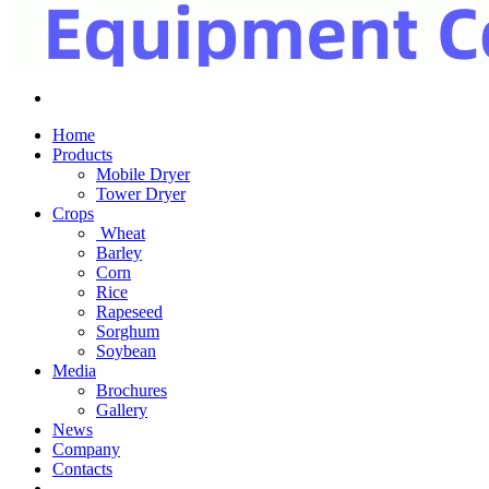
Home
Products
Mobile Dryer
Tower Dryer
Crops
Wheat
Barley
Corn
Rice
Rapeseed
Sorghum
Soybean
Media
Brochures
Gallery
News
Company
Contacts