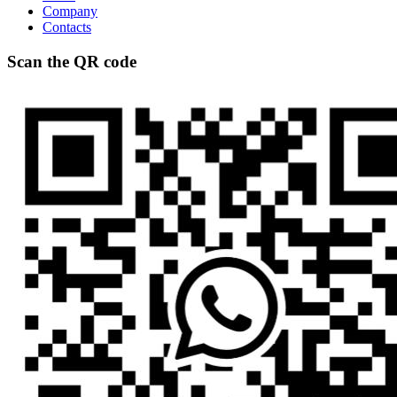
Company
Contacts
Scan the QR code