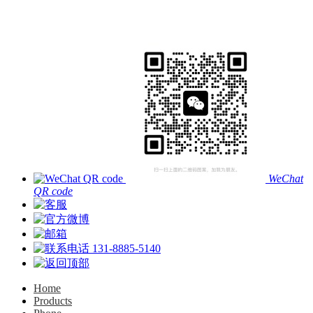
WeChat
QR code
131-8885-5140
Home
Products