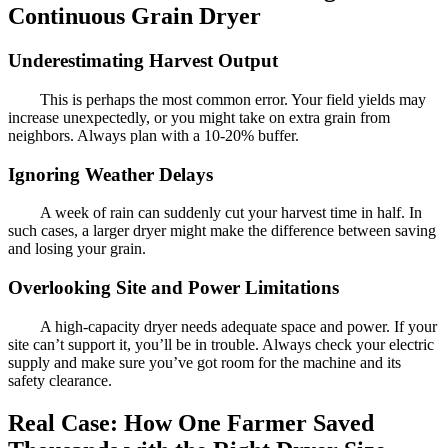
Continuous Grain Dryer
Underestimating Harvest Output
This is perhaps the most common error. Your field yields may
increase unexpectedly, or you might take on extra grain from
neighbors. Always plan with a 10-20% buffer.
Ignoring Weather Delays
A week of rain can suddenly cut your harvest time in half. In
such cases, a larger dryer might make the difference between saving
and losing your grain.
Overlooking Site and Power Limitations
A high-capacity dryer needs adequate space and power. If your
site can’t support it, you’ll be in trouble. Always check your electric
supply and make sure you’ve got room for the machine and its
safety clearance.
Real Case: How One Farmer Saved