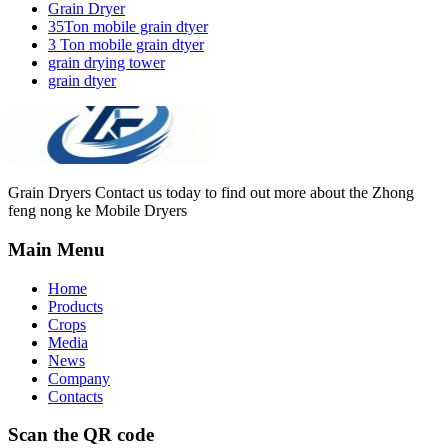
Grain Dryer
35Ton mobile grain dtyer
3 Ton mobile grain dtyer
grain drying tower
grain dtyer
Grain Dryers Contact us today to find out more about the Zhong
feng nong ke Mobile Dryers
Main Menu
Home
Products
Crops
Media
News
Company
Contacts
Scan the QR code