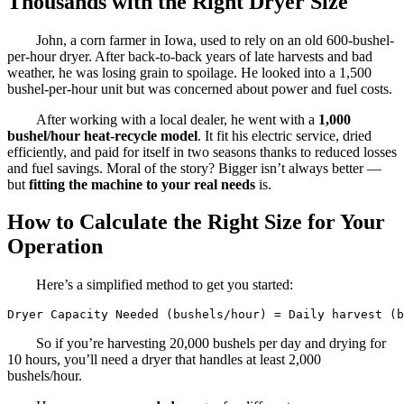
Thousands with the Right Dryer Size
John, a corn farmer in Iowa, used to rely on an old 600-bushel-
per-hour dryer. After back-to-back years of late harvests and bad
weather, he was losing grain to spoilage. He looked into a 1,500
bushel-per-hour unit but was concerned about power and fuel costs.
After working with a local dealer, he went with a
1,000
bushel/hour heat-recycle model
. It fit his electric service, dried
efficiently, and paid for itself in two seasons thanks to reduced losses
and fuel savings. Moral of the story? Bigger isn’t always better —
but
fitting the machine to your real needs
is.
How to Calculate the Right Size for Your
Operation
Here’s a simplified method to get you started:
Dryer Capacity Needed (bushels/hour) = Daily harvest (b
So if you’re harvesting 20,000 bushels per day and drying for
10 hours, you’ll need a dryer that handles at least 2,000
bushels/hour.