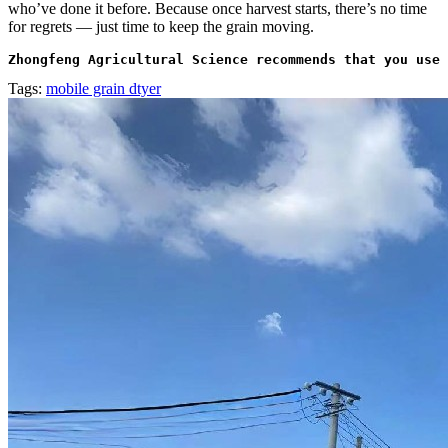
who’ve done it before. Because once harvest starts, there’s no time
for regrets — just time to keep the grain moving.
Zhongfeng Agricultural Science recommends that you use 
Tags:
mobile grain dtyer