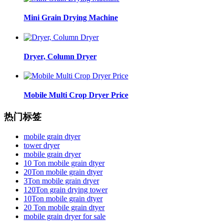
Mini Grain Drying Machine
Dryer, Column Dryer
Mobile Multi Crop Dryer Price
热门标签
mobile grain dtyer
tower dryer
mobile grain dryer
10 Ton mobile grain dtyer
20Ton mobile grain dtyer
3Ton mobile grain dryer
120Ton grain drying tower
10Ton mobile grain dtyer
20 Ton mobile grain dtyer
mobile grain dryer for sale