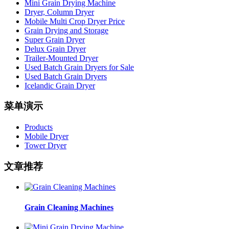
Mini Grain Drying Machine
Dryer, Column Dryer
Mobile Multi Crop Dryer Price
Grain Drying and Storage
Super Grain Dryer
Delux Grain Dryer
Trailer-Mounted Dryer
Used Batch Grain Dryers for Sale
Used Batch Grain Dryers
Icelandic Grain Dryer
菜单演示
Products
Mobile Dryer
Tower Dryer
文章推荐
Grain Cleaning Machines