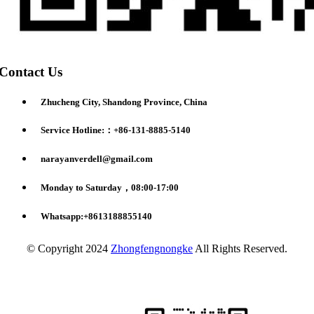
Contact Us
Zhucheng City, Shandong Province, China
Service Hotline:：+86-131-8885-5140
narayanverdell@gmail.com
Monday to Saturday，08:00-17:00
Whatsapp:+8613188855140
© Copyright 2024
Zhongfengnongke
All Rights Reserved.