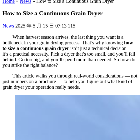
Home
»
News
»
How to Size a Continuous Grain Dryer
How to Size a Continuous Grain Dryer
News
2025 年 5 月 15 日 07:13
115
When harvest season arrives, the last thing you want is a
bottleneck in your grain drying process. That’s why knowing
how
to size a continuous grain dryer
isn’t just a technical decision —
it’s a practical necessity. Pick a dryer that’s too small, and you’ll fall
behind. Go too big, and you’ll spend more than needed. So how do
you strike the right balance?
This article walks you through real-world considerations — not
just numbers on a brochure — to help you figure out what kind of
grain dryer your operation really needs.