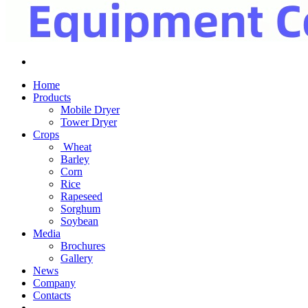
Home
Products
Mobile Dryer
Tower Dryer
Crops
Wheat
Barley
Corn
Rice
Rapeseed
Sorghum
Soybean
Media
Brochures
Gallery
News
Company
Contacts