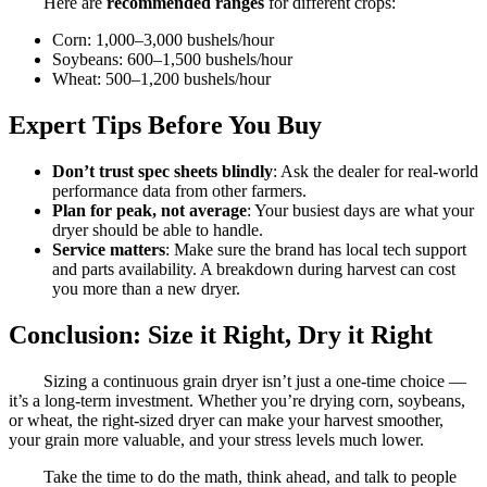
Here are
recommended ranges
for different crops:
Corn: 1,000–3,000 bushels/hour
Soybeans: 600–1,500 bushels/hour
Wheat: 500–1,200 bushels/hour
Expert Tips Before You Buy
Don’t trust spec sheets blindly
: Ask the dealer for real-world
performance data from other farmers.
Plan for peak, not average
: Your busiest days are what your
dryer should be able to handle.
Service matters
: Make sure the brand has local tech support
and parts availability. A breakdown during harvest can cost
you more than a new dryer.
Conclusion: Size it Right, Dry it Right
Sizing a continuous grain dryer isn’t just a one-time choice —
it’s a long-term investment. Whether you’re drying corn, soybeans,
or wheat, the right-sized dryer can make your harvest smoother,
your grain more valuable, and your stress levels much lower.
Take the time to do the math, think ahead, and talk to people