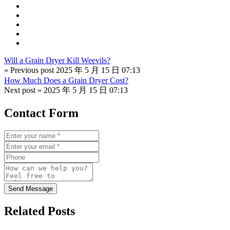
Will a Grain Dryer Kill Weevils?
« Previous post
2025 年 5 月 15 日 07:13
How Much Does a Grain Dryer Cost?
Next post »
2025 年 5 月 15 日 07:13
Contact Form
Send Message
Related Posts