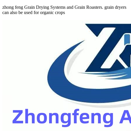
zhong feng Grain Drying Systems and Grain Roasters. grain dryers
can also be used for organic crops