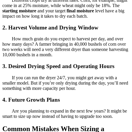
Different crops dry at different rates. Corn, for example, might
come in at 25% moisture, while wheat might only be 18%. The
starting moisture
and your target
final moisture
level have a big
impact on how long it takes to dry each batch.
2. Harvest Volume and Drying Window
How much grain do you expect to harvest per day, and over
how many days? A farmer bringing in 40,000 bushels of corn over
two weeks will need a very different dryer than someone harvesting
10,000 bushels in a month.
3. Desired Drying Speed and Operating Hours
If you can run the dryer 24/7, you might get away with a
smaller model. But if you’re only drying during the day, you’ll need
something with more capacity per hour.
4. Future Growth Plans
Are you planning to expand in the next few years? It might be
smart to size up now instead of having to upgrade too soon.
Common Mistakes When Sizing a