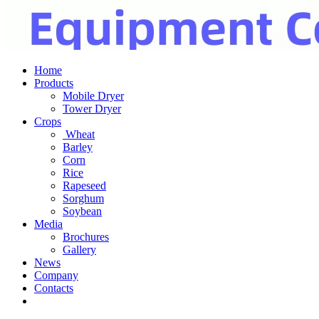
Home
Products
Mobile Dryer
Tower Dryer
Crops
Wheat
Barley
Corn
Rice
Rapeseed
Sorghum
Soybean
Media
Brochures
Gallery
News
Company
Contacts