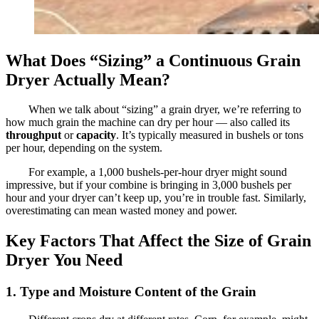
What Does “Sizing” a Continuous Grain
Dryer Actually Mean?
When we talk about “sizing” a grain dryer, we’re referring to
how much grain the machine can dry per hour — also called its
throughput
or
capacity
. It’s typically measured in bushels or tons
per hour, depending on the system.
For example, a 1,000 bushels-per-hour dryer might sound
impressive, but if your combine is bringing in 3,000 bushels per
hour and your dryer can’t keep up, you’re in trouble fast. Similarly,
overestimating can mean wasted money and power.
Key Factors That Affect the Size of Grain
Dryer You Need
1. Type and Moisture Content of the Grain