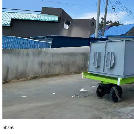
Share: