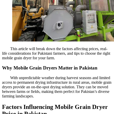
This article will break down the factors affecting prices, real-
life considerations for Pakistani farmers, and tips to choose the right
mobile grain dryer for your farm.
Why Mobile Grain Dryers Matter in Pakistan
With unpredictable weather during harvest seasons and limited
access to permanent drying infrastructure in rural areas, mobile grain
dryers provide an on-the-spot drying solution. They can be moved
between farms or fields, making them perfect for Pakistan’s diverse
farming landscapes.
Factors Influencing Mobile Grain Dryer
Price in Pakistan