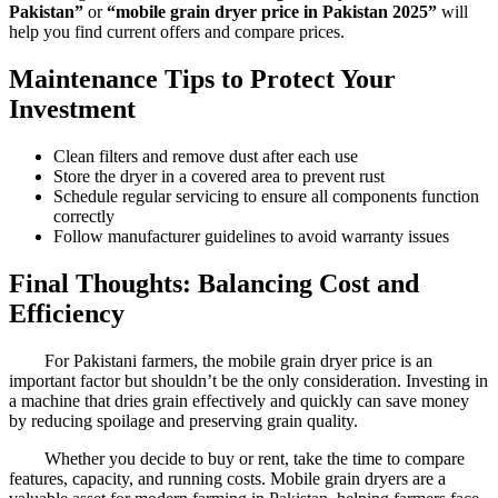
Pakistan”
or
“mobile grain dryer price in Pakistan 2025”
will
help you find current offers and compare prices.
Maintenance Tips to Protect Your
Investment
Clean filters and remove dust after each use
Store the dryer in a covered area to prevent rust
Schedule regular servicing to ensure all components function
correctly
Follow manufacturer guidelines to avoid warranty issues
Final Thoughts: Balancing Cost and
Efficiency
For Pakistani farmers, the mobile grain dryer price is an
important factor but shouldn’t be the only consideration. Investing in
a machine that dries grain effectively and quickly can save money
by reducing spoilage and preserving grain quality.
Whether you decide to buy or rent, take the time to compare
features, capacity, and running costs. Mobile grain dryers are a