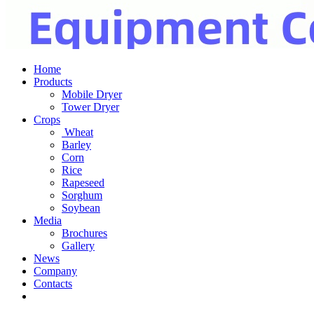
Home
Products
Mobile Dryer
Tower Dryer
Crops
Wheat
Barley
Corn
Rice
Rapeseed
Sorghum
Soybean
Media
Brochures
Gallery
News
Company
Contacts