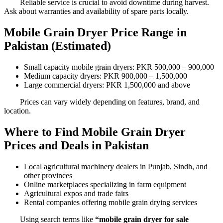
Reliable service is crucial to avoid downtime during harvest.
Ask about warranties and availability of spare parts locally.
Mobile Grain Dryer Price Range in
Pakistan (Estimated)
Small capacity mobile grain dryers: PKR 500,000 – 900,000
Medium capacity dryers: PKR 900,000 – 1,500,000
Large commercial dryers: PKR 1,500,000 and above
Prices can vary widely depending on features, brand, and
location.
Where to Find Mobile Grain Dryer
Prices and Deals in Pakistan
Local agricultural machinery dealers in Punjab, Sindh, and
other provinces
Online marketplaces specializing in farm equipment
Agricultural expos and trade fairs
Rental companies offering mobile grain drying services
Using search terms like
“mobile grain dryer for sale