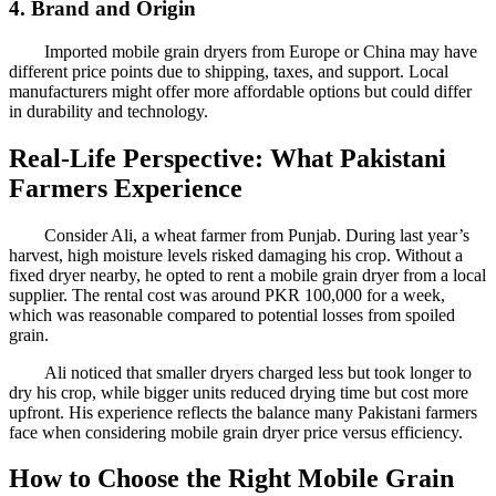
4. Brand and Origin
Imported mobile grain dryers from Europe or China may have
different price points due to shipping, taxes, and support. Local
manufacturers might offer more affordable options but could differ
in durability and technology.
Real-Life Perspective: What Pakistani
Farmers Experience
Consider Ali, a wheat farmer from Punjab. During last year’s
harvest, high moisture levels risked damaging his crop. Without a
fixed dryer nearby, he opted to rent a mobile grain dryer from a local
supplier. The rental cost was around PKR 100,000 for a week,
which was reasonable compared to potential losses from spoiled
grain.
Ali noticed that smaller dryers charged less but took longer to
dry his crop, while bigger units reduced drying time but cost more
upfront. His experience reflects the balance many Pakistani farmers
face when considering mobile grain dryer price versus efficiency.
How to Choose the Right Mobile Grain