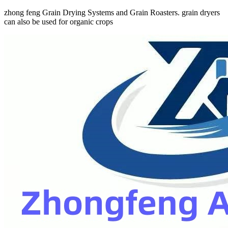
zhong feng Grain Drying Systems and Grain Roasters. grain dryers
can also be used for organic crops