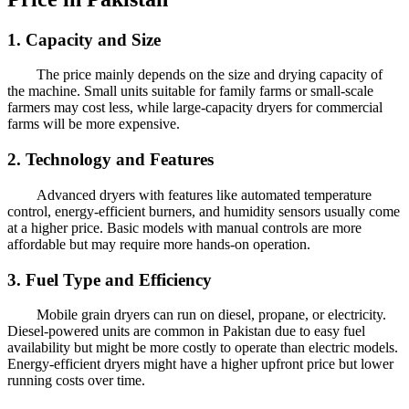
1. Capacity and Size
The price mainly depends on the size and drying capacity of
the machine. Small units suitable for family farms or small-scale
farmers may cost less, while large-capacity dryers for commercial
farms will be more expensive.
2. Technology and Features
Advanced dryers with features like automated temperature
control, energy-efficient burners, and humidity sensors usually come
at a higher price. Basic models with manual controls are more
affordable but may require more hands-on operation.
3. Fuel Type and Efficiency
Mobile grain dryers can run on diesel, propane, or electricity.
Diesel-powered units are common in Pakistan due to easy fuel
availability but might be more costly to operate than electric models.
Energy-efficient dryers might have a higher upfront price but lower
running costs over time.