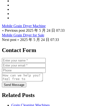
Mobile Grain Dryer Machine
« Previous post
2025 年 5 月 24 日 07:33
Mobile Grain Dryer for Sale
Next post »
2025 年 5 月 24 日 07:33
Contact Form
Send Message
Related Posts
Grain Cleaning Machines