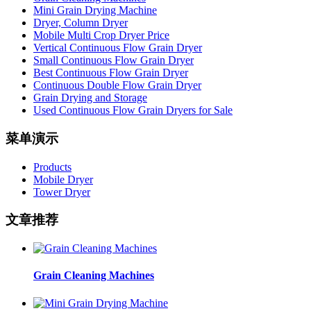
Mini Grain Drying Machine
Dryer, Column Dryer
Mobile Multi Crop Dryer Price
Vertical Continuous Flow Grain Dryer
Small Continuous Flow Grain Dryer
Best Continuous Flow Grain Dryer
Continuous Double Flow Grain Dryer
Grain Drying and Storage
Used Continuous Flow Grain Dryers for Sale
菜单演示
Products
Mobile Dryer
Tower Dryer
文章推荐
Grain Cleaning Machines