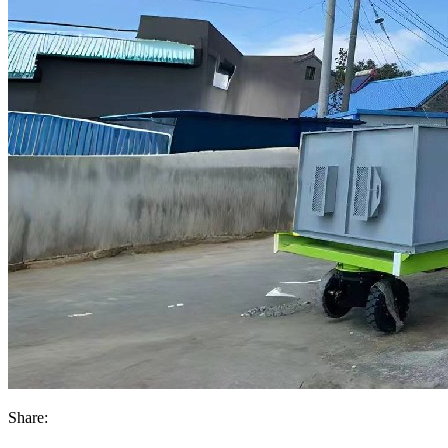
Share: