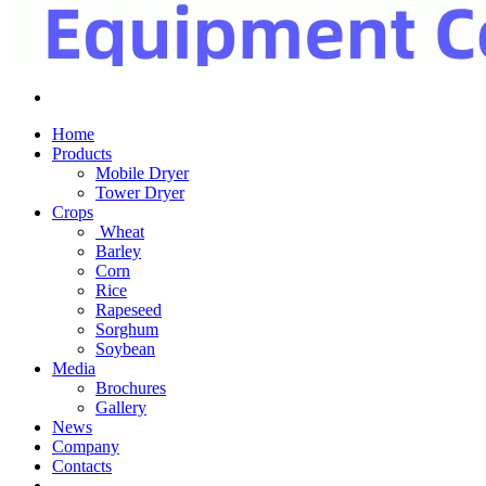
Home
Products
Mobile Dryer
Tower Dryer
Crops
Wheat
Barley
Corn
Rice
Rapeseed
Sorghum
Soybean
Media
Brochures
Gallery
News
Company
Contacts