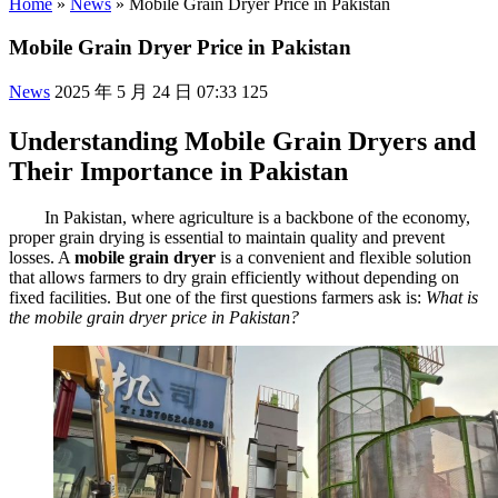
Home
»
News
»
Mobile Grain Dryer Price in Pakistan
Mobile Grain Dryer Price in Pakistan
News
2025 年 5 月 24 日 07:33
125
Understanding Mobile Grain Dryers and
Their Importance in Pakistan
In Pakistan, where agriculture is a backbone of the economy,
proper grain drying is essential to maintain quality and prevent
losses. A
mobile grain dryer
is a convenient and flexible solution
that allows farmers to dry grain efficiently without depending on
fixed facilities. But one of the first questions farmers ask is:
What is
the mobile grain dryer price in Pakistan?