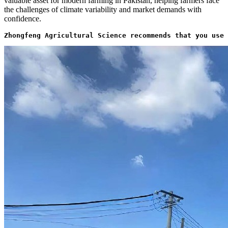
valuable asset for modern farming in Pakistan, helping farmers face
the challenges of climate variability and market demands with
confidence.
Zhongfeng Agricultural Science recommends that you use 