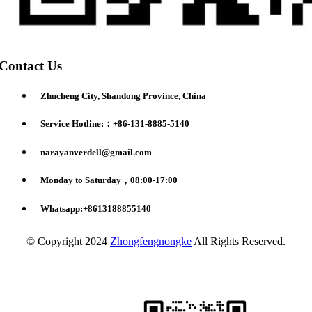
Contact Us
Zhucheng City, Shandong Province, China
Service Hotline:：+86-131-8885-5140
narayanverdell@gmail.com
Monday to Saturday，08:00-17:00
Whatsapp:+8613188855140
© Copyright 2024
Zhongfengnongke
All Rights Reserved.