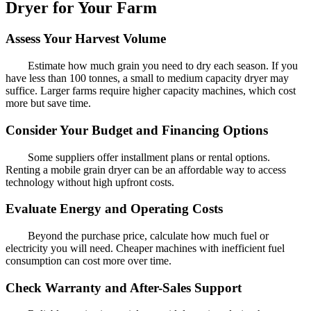
Dryer for Your Farm
Assess Your Harvest Volume
Estimate how much grain you need to dry each season. If you
have less than 100 tonnes, a small to medium capacity dryer may
suffice. Larger farms require higher capacity machines, which cost
more but save time.
Consider Your Budget and Financing Options
Some suppliers offer installment plans or rental options.
Renting a mobile grain dryer can be an affordable way to access
technology without high upfront costs.
Evaluate Energy and Operating Costs
Beyond the purchase price, calculate how much fuel or
electricity you will need. Cheaper machines with inefficient fuel
consumption can cost more over time.
Check Warranty and After-Sales Support