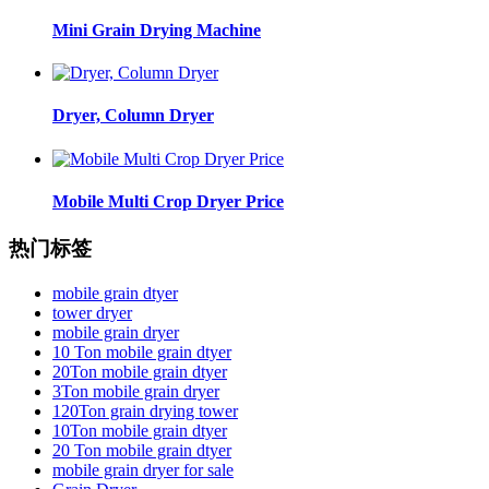
Mini Grain Drying Machine
Dryer, Column Dryer
Mobile Multi Crop Dryer Price
热门标签
mobile grain dtyer
tower dryer
mobile grain dryer
10 Ton mobile grain dtyer
20Ton mobile grain dtyer
3Ton mobile grain dryer
120Ton grain drying tower
10Ton mobile grain dtyer
20 Ton mobile grain dtyer
mobile grain dryer for sale