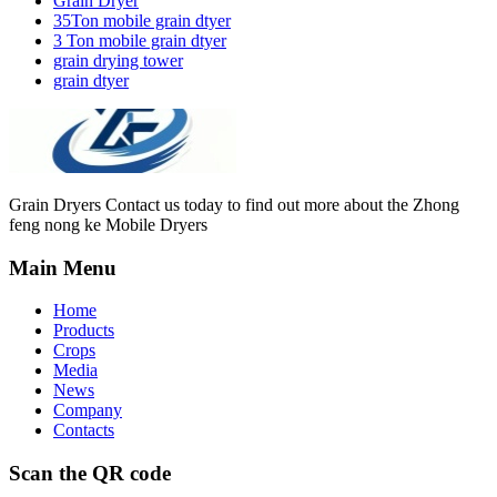
Grain Dryer
35Ton mobile grain dtyer
3 Ton mobile grain dtyer
grain drying tower
grain dtyer
Grain Dryers Contact us today to find out more about the Zhong
feng nong ke Mobile Dryers
Main Menu
Home
Products
Crops
Media
News
Company
Contacts
Scan the QR code