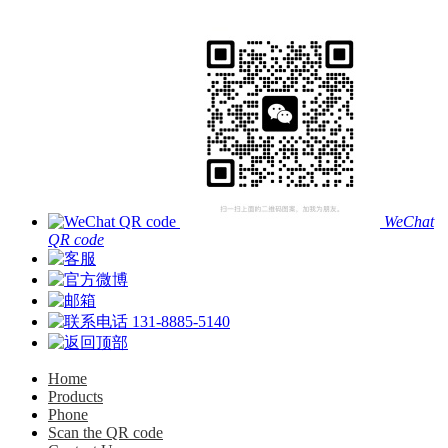
WeChat
QR code
131-8885-5140
Home
Products
Phone
Scan the QR code