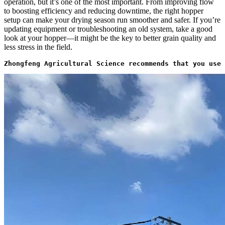
operation, but it’s one of the most important. From improving flow
to boosting efficiency and reducing downtime, the right hopper
setup can make your drying season run smoother and safer. If you’re
updating equipment or troubleshooting an old system, take a good
look at your hopper—it might be the key to better grain quality and
less stress in the field.
Zhongfeng Agricultural Science recommends that you use 