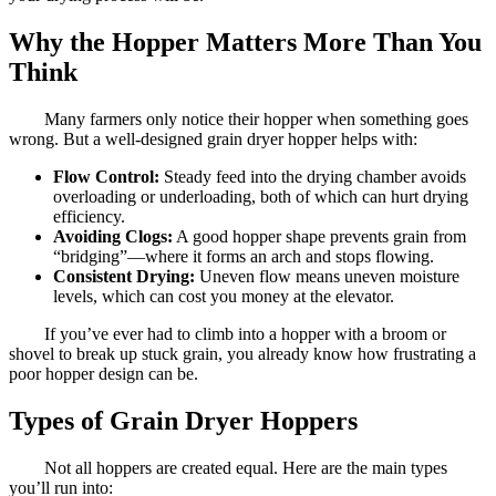
Why the Hopper Matters More Than You
Think
Many farmers only notice their hopper when something goes
wrong. But a well-designed grain dryer hopper helps with:
Flow Control:
Steady feed into the drying chamber avoids
overloading or underloading, both of which can hurt drying
efficiency.
Avoiding Clogs:
A good hopper shape prevents grain from
“bridging”—where it forms an arch and stops flowing.
Consistent Drying:
Uneven flow means uneven moisture
levels, which can cost you money at the elevator.
If you’ve ever had to climb into a hopper with a broom or
shovel to break up stuck grain, you already know how frustrating a
poor hopper design can be.
Types of Grain Dryer Hoppers
Not all hoppers are created equal. Here are the main types
you’ll run into: