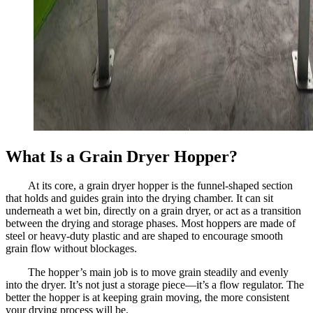
What Is a Grain Dryer Hopper?
At its core, a grain dryer hopper is the funnel-shaped section
that holds and guides grain into the drying chamber. It can sit
underneath a wet bin, directly on a grain dryer, or act as a transition
between the drying and storage phases. Most hoppers are made of
steel or heavy-duty plastic and are shaped to encourage smooth
grain flow without blockages.
The hopper’s main job is to move grain steadily and evenly
into the dryer. It’s not just a storage piece—it’s a flow regulator. The
better the hopper is at keeping grain moving, the more consistent
your drying process will be.