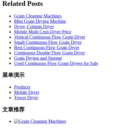
Related Posts
Grain Cleaning Machines
Mini Grain Drying Machine
Dryer, Column Dryer
Mobile Multi Crop Dryer Price
Vertical Continuous Flow Grain Dryer
Small Continuous Flow Grain Dryer
Best Continuous Flow Grain Dryer
Continuous Double Flow Grain Dryer
Grain Drying and Storage
Used Continuous Flow Grain Dryers for Sale
菜单演示
Products
Mobile Dryer
Tower Dryer
文章推荐