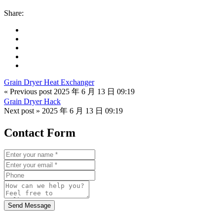
Share:
Grain Dryer Heat Exchanger
« Previous post
2025 年 6 月 13 日 09:19
Grain Dryer Hack
Next post »
2025 年 6 月 13 日 09:19
Contact Form
Send Message