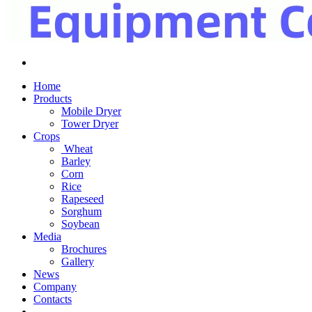
Home
Products
Mobile Dryer
Tower Dryer
Crops
Wheat
Barley
Corn
Rice
Rapeseed
Sorghum
Soybean
Media
Brochures
Gallery
News
Company
Contacts