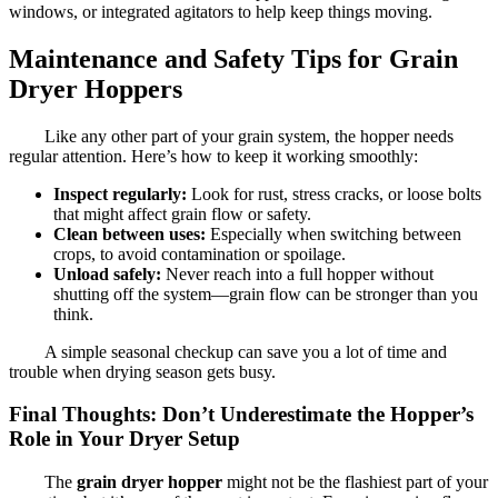
windows, or integrated agitators to help keep things moving.
Maintenance and Safety Tips for Grain
Dryer Hoppers
Like any other part of your grain system, the hopper needs
regular attention. Here’s how to keep it working smoothly:
Inspect regularly:
Look for rust, stress cracks, or loose bolts
that might affect grain flow or safety.
Clean between uses:
Especially when switching between
crops, to avoid contamination or spoilage.
Unload safely:
Never reach into a full hopper without
shutting off the system—grain flow can be stronger than you
think.
A simple seasonal checkup can save you a lot of time and
trouble when drying season gets busy.
Final Thoughts: Don’t Underestimate the Hopper’s
Role in Your Dryer Setup
The
grain dryer hopper
might not be the flashiest part of your