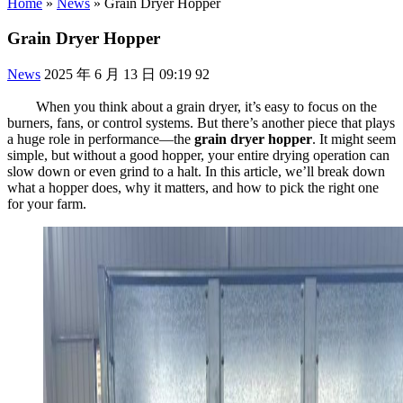
Home
»
News
»
Grain Dryer Hopper
Grain Dryer Hopper
News
2025 年 6 月 13 日 09:19
92
When you think about a grain dryer, it’s easy to focus on the
burners, fans, or control systems. But there’s another piece that plays
a huge role in performance—the
grain dryer hopper
. It might seem
simple, but without a good hopper, your entire drying operation can
slow down or even grind to a halt. In this article, we’ll break down
what a hopper does, why it matters, and how to pick the right one
for your farm.