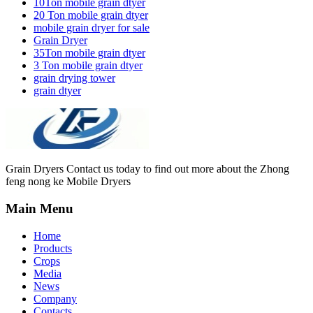
10Ton mobile grain dtyer
20 Ton mobile grain dtyer
mobile grain dryer for sale
Grain Dryer
35Ton mobile grain dtyer
3 Ton mobile grain dtyer
grain drying tower
grain dtyer
Grain Dryers Contact us today to find out more about the Zhong
feng nong ke Mobile Dryers
Main Menu
Home
Products
Crops
Media
News
Company
Contacts