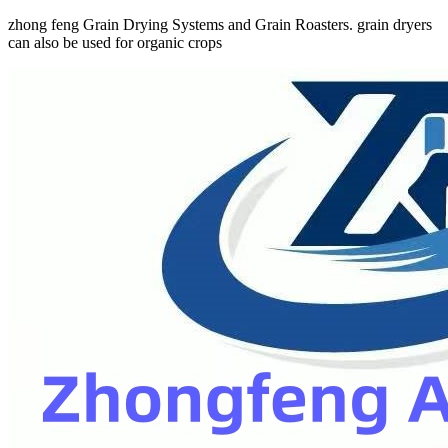
zhong feng Grain Drying Systems and Grain Roasters. grain dryers
can also be used for organic crops