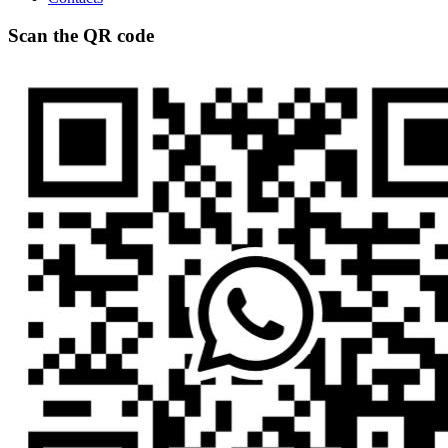
Scan the QR code