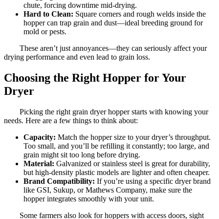
chute, forcing downtime mid-drying.
Hard to Clean:
Square corners and rough welds inside the
hopper can trap grain and dust—ideal breeding ground for
mold or pests.
These aren’t just annoyances—they can seriously affect your
drying performance and even lead to grain loss.
Choosing the Right Hopper for Your
Dryer
Picking the right grain dryer hopper starts with knowing your
needs. Here are a few things to think about:
Capacity:
Match the hopper size to your dryer’s throughput.
Too small, and you’ll be refilling it constantly; too large, and
grain might sit too long before drying.
Material:
Galvanized or stainless steel is great for durability,
but high-density plastic models are lighter and often cheaper.
Brand Compatibility:
If you’re using a specific dryer brand
like GSI, Sukup, or Mathews Company, make sure the
hopper integrates smoothly with your unit.
Some farmers also look for hoppers with access doors, sight