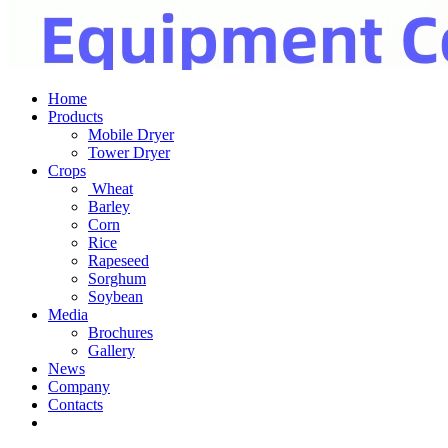
Home
Products
Mobile Dryer
Tower Dryer
Crops
Wheat
Barley
Corn
Rice
Rapeseed
Sorghum
Soybean
Media
Brochures
Gallery
News
Company
Contacts