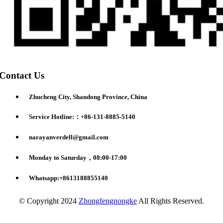
Contact Us
Zhucheng City, Shandong Province, China
Service Hotline:：+86-131-8885-5140
narayanverdell@gmail.com
Monday to Saturday，08:00-17:00
Whatsapp:+8613188855140
© Copyright 2024
Zhongfengnongke
All Rights Reserved.