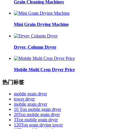
Grain Cleaning Machines
Mini Grain Drying Machine
Dryer, Column Dryer
Mobile Multi Crop Dryer Price
热门标签
mobile grain dtyer
tower dryer
mobile grain dryer
10 Ton mobile grain dtyer
20Ton mobile grain dtyer
3Ton mobile grain dryer
120Ton grain drying tower