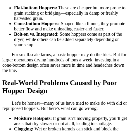
Flat-bottom Hoppers:
These are cheaper but more prone to
grain sticking or bridging—especially in damp or freshly
harvested grain.
Cone-bottom Hoppers:
Shaped like a funnel, they promote
better flow and make unloading easier and faster.
Bolt-on vs. Integrated:
Some hoppers come as part of the
dryer, while others can be added separately depending on
your setup.
For small-scale farms, a basic hopper may do the trick. But for
larger operations drying hundreds of tons a week, investing in a
cone-bottom design often saves more in time and headaches down
the line.
Real-World Problems Caused by Poor
Hopper Design
Let’s be honest—many of us have tried to make do with old or
repurposed hoppers. But here’s what can go wrong:
Moisture Hotspots:
If grain isn’t moving properly, you’ll get
areas that dry slower or not at all, leading to spoilage.
Clogging:
Wet or broken kernels can stick and block the