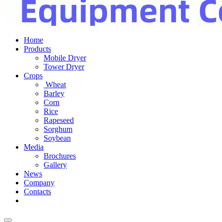
Home
Products
Mobile Dryer
Tower Dryer
Crops
Wheat
Barley
Corn
Rice
Rapeseed
Sorghum
Soybean
Media
Brochures
Gallery
News
Company
Contacts