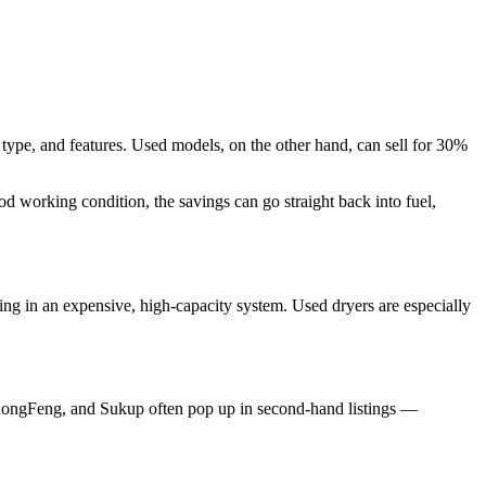
ype, and features. Used models, on the other hand, can sell for 30%
d working condition, the savings can go straight back into fuel,
ing in an expensive, high-capacity system. Used dryers are especially
, ZhongFeng, and Sukup often pop up in second-hand listings —