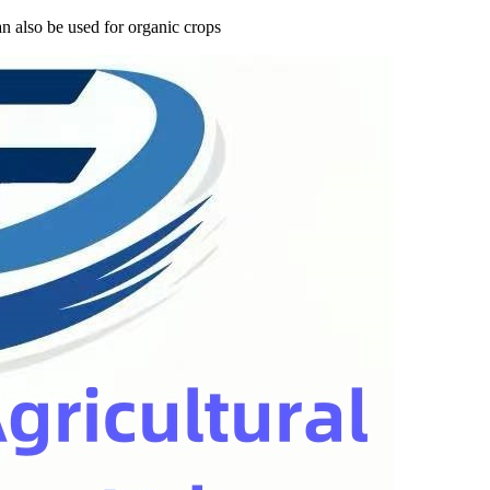
n also be used for organic crops