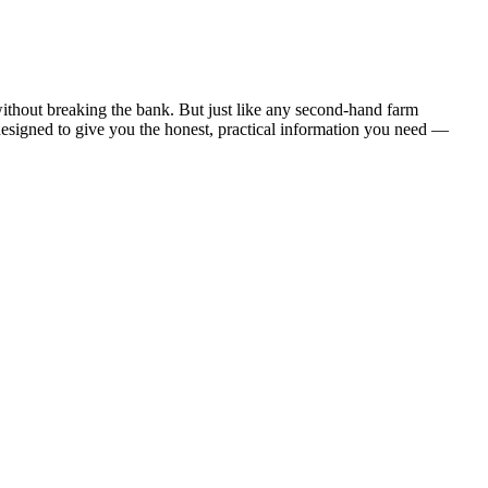
ithout breaking the bank. But just like any second-hand farm
 designed to give you the honest, practical information you need —