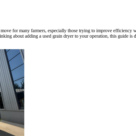
move for many farmers, especially those trying to improve efficiency w
hinking about adding a used grain dryer to your operation, this guide is