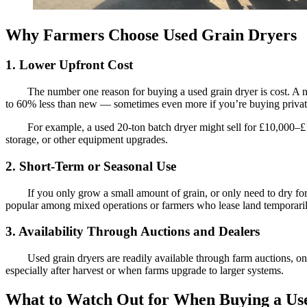
Why Farmers Choose Used Grain Dryers
1. Lower Upfront Cost
The number one reason for buying a used grain dryer is cost. A 
to 60% less than new — sometimes even more if you’re buying privatel
For example, a used 20-ton batch dryer might sell for £10,000–£1
storage, or other equipment upgrades.
2. Short-Term or Seasonal Use
If you only grow a small amount of grain, or only need to dry fo
popular among mixed operations or farmers who lease land temporarily
3. Availability Through Auctions and Dealers
Used grain dryers are readily available through farm auctions, 
especially after harvest or when farms upgrade to larger systems.
What to Watch Out for When Buying a Us