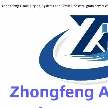
zhong feng Grain Drying Systems and Grain Roasters. grain dryers ca