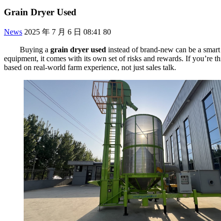
Grain Dryer Used
News
2025 年 7 月 6 日 08:41
80
Buying a
grain dryer used
instead of brand-new can be a smart 
equipment, it comes with its own set of risks and rewards. If you’re t
based on real-world farm experience, not just sales talk.