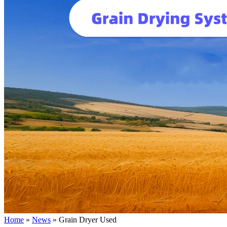
Home
»
News
»
Grain Dryer Used