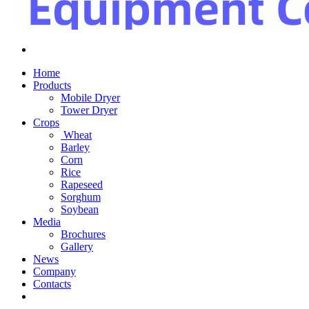
Home
Products
Mobile Dryer
Tower Dryer
Crops
Wheat
Barley
Corn
Rice
Rapeseed
Sorghum
Soybean
Media
Brochures
Gallery
News
Company
Contacts