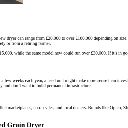
new dryer can range from £20,000 to over £100,000 depending on size, t
y or from a retiring farmer.
5,000, while the same model new could run over £30,000. If it’s in goo
r a few weeks each year, a used unit might make more sense than invest
 and don’t want to build permanent infrastructure.
online marketplaces, co-op sales, and local dealers. Brands like Opico
ed Grain Dryer