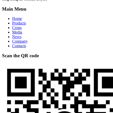
Main Menu
Home
Products
Crops
Media
News
Company
Contacts
Scan the QR code