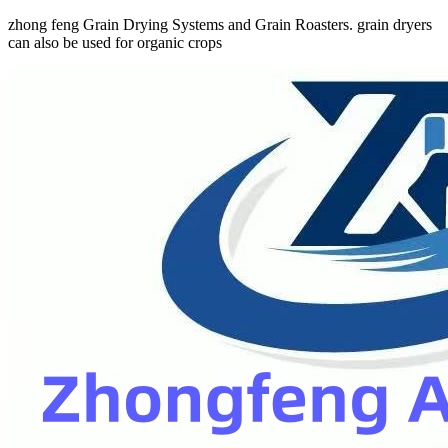
zhong feng Grain Drying Systems and Grain Roasters. grain dryers
can also be used for organic crops