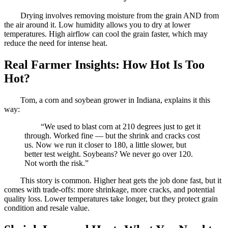
Drying involves removing moisture from the grain AND from
the air around it. Low humidity allows you to dry at lower
temperatures. High airflow can cool the grain faster, which may
reduce the need for intense heat.
Real Farmer Insights: How Hot Is Too
Hot?
Tom, a corn and soybean grower in Indiana, explains it this
way:
“We used to blast corn at 210 degrees just to get it
through. Worked fine — but the shrink and cracks cost
us. Now we run it closer to 180, a little slower, but
better test weight. Soybeans? We never go over 120.
Not worth the risk.”
This story is common. Higher heat gets the job done fast, but it
comes with trade-offs: more shrinkage, more cracks, and potential
quality loss. Lower temperatures take longer, but they protect grain
condition and resale value.