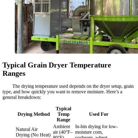
Typical Grain Dryer Temperature
Ranges
The drying temperature used depends on the dryer setup, grain
type, and how quickly you want to remove moisture. Here’s a
general breakdown:
Typical
Drying Method
Temp
Used For
Range
Ambient
In-bin drying for low-
Natural Air
air (40°F–
moisture corn,
Drying (No Heat)
80°F)
soybeans, wheat