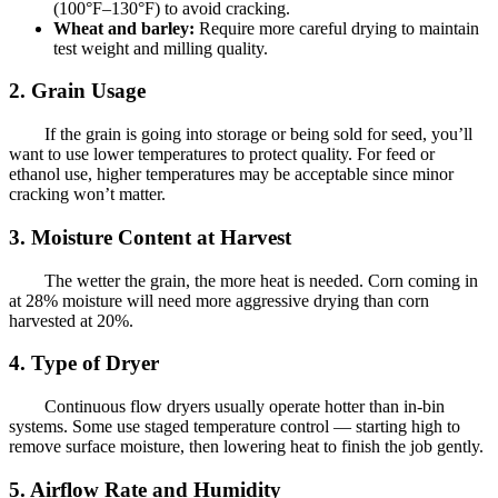
(100°F–130°F) to avoid cracking.
Wheat and barley:
Require more careful drying to maintain
test weight and milling quality.
2. Grain Usage
If the grain is going into storage or being sold for seed, you’ll
want to use lower temperatures to protect quality. For feed or
ethanol use, higher temperatures may be acceptable since minor
cracking won’t matter.
3. Moisture Content at Harvest
The wetter the grain, the more heat is needed. Corn coming in
at 28% moisture will need more aggressive drying than corn
harvested at 20%.
4. Type of Dryer
Continuous flow dryers usually operate hotter than in-bin
systems. Some use staged temperature control — starting high to
remove surface moisture, then lowering heat to finish the job gently.
5. Airflow Rate and Humidity