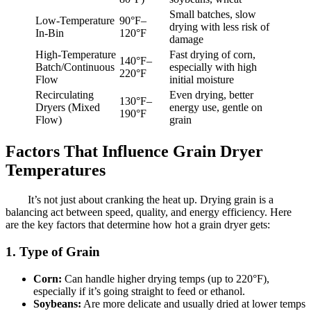
Small batches, slow
Low-Temperature
90°F–
drying with less risk of
In-Bin
120°F
damage
High-Temperature
Fast drying of corn,
140°F–
Batch/Continuous
especially with high
220°F
Flow
initial moisture
Recirculating
Even drying, better
130°F–
Dryers (Mixed
energy use, gentle on
190°F
Flow)
grain
Factors That Influence Grain Dryer
Temperatures
It’s not just about cranking the heat up. Drying grain is a
balancing act between speed, quality, and energy efficiency. Here
are the key factors that determine how hot a grain dryer gets:
1. Type of Grain
Corn:
Can handle higher drying temps (up to 220°F),
especially if it’s going straight to feed or ethanol.
Soybeans:
Are more delicate and usually dried at lower temps