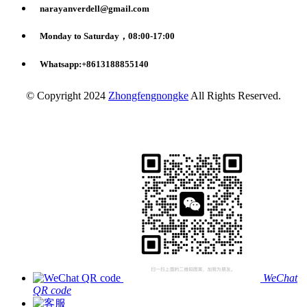
narayanverdell@gmail.com
Monday to Saturday，08:00-17:00
Whatsapp:+8613188855140
© Copyright 2024
Zhongfengnongke
All Rights Reserved.
WeChat
QR code