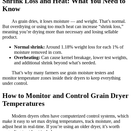
Shrink Loss and Heat: What You Need to
Know
As grain dries, it loses moisture — and weight. That’s normal.
But overdrying or using too much heat can increase “shrink loss,”
meaning you’re drying more than necessary and losing sellable
product.
Normal shrink:
Around 1.18% weight loss for each 1% of
moisture removed in corn.
Overheating:
Can cause kernel breakage, lower test weights,
and additional shrink beyond what’s needed.
That’s why many farmers use grain moisture testers and
monitor temperature zones inside their dryers to keep everything
under control.
How to Monitor and Control Grain Dryer
Temperatures
Modern dryers often have computerized control systems, which
make it easy to set max drying temperatures, track moisture, and
adjust heat in real-time. If you’re using an older dryer, it’s worth