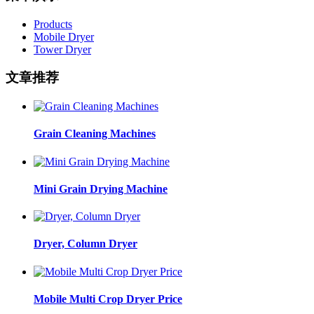
Products
Mobile Dryer
Tower Dryer
文章推荐
Grain Cleaning Machines
Mini Grain Drying Machine
Dryer, Column Dryer
Mobile Multi Crop Dryer Price