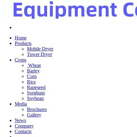
Home
Products
Mobile Dryer
Tower Dryer
Crops
Wheat
Barley
Corn
Rice
Rapeseed
Sorghum
Soybean
Media
Brochures
Gallery
News
Company
Contacts