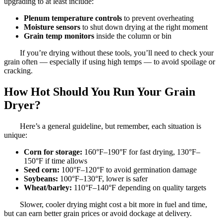
upgrading to at least include:
Plenum temperature controls
to prevent overheating
Moisture sensors
to shut down drying at the right moment
Grain temp monitors
inside the column or bin
If you’re drying without these tools, you’ll need to check your
grain often — especially if using high temps — to avoid spoilage or
cracking.
How Hot Should You Run Your Grain
Dryer?
Here’s a general guideline, but remember, each situation is
unique:
Corn for storage:
160°F–190°F for fast drying, 130°F–
150°F if time allows
Seed corn:
100°F–120°F to avoid germination damage
Soybeans:
100°F–130°F, lower is safer
Wheat/barley:
110°F–140°F depending on quality targets
Slower, cooler drying might cost a bit more in fuel and time,
but can earn better grain prices or avoid dockage at delivery.