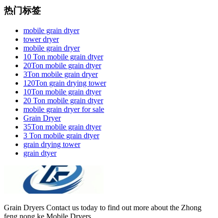
热门标签
mobile grain dtyer
tower dryer
mobile grain dryer
10 Ton mobile grain dtyer
20Ton mobile grain dtyer
3Ton mobile grain dryer
120Ton grain drying tower
10Ton mobile grain dtyer
20 Ton mobile grain dtyer
mobile grain dryer for sale
Grain Dryer
35Ton mobile grain dtyer
3 Ton mobile grain dtyer
grain drying tower
grain dtyer
Grain Dryers Contact us today to find out more about the Zhong
feng nong ke Mobile Dryers