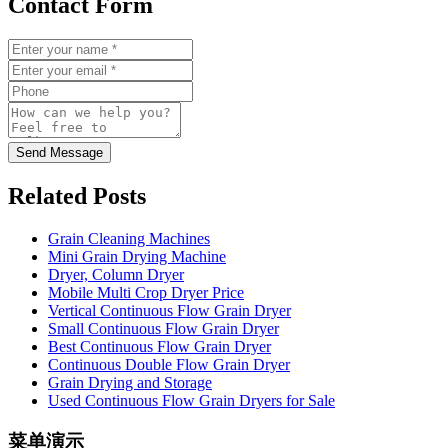
Contact Form
Send Message
Related Posts
Grain Cleaning Machines
Mini Grain Drying Machine
Dryer, Column Dryer
Mobile Multi Crop Dryer Price
Vertical Continuous Flow Grain Dryer
Small Continuous Flow Grain Dryer
Best Continuous Flow Grain Dryer
Continuous Double Flow Grain Dryer
Grain Drying and Storage
Used Continuous Flow Grain Dryers for Sale
菜单演示