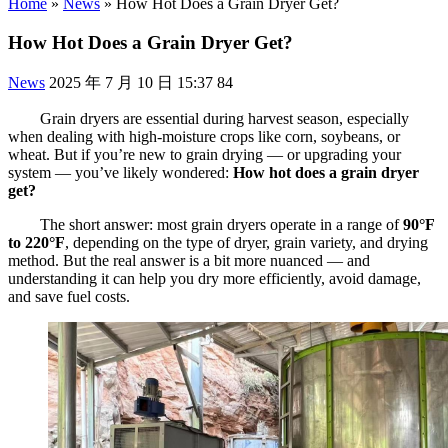
Home
»
News
»
How Hot Does a Grain Dryer Get?
How Hot Does a Grain Dryer Get?
News
2025 年 7 月 10 日 15:37
84
Grain dryers are essential during harvest season, especially
when dealing with high-moisture crops like corn, soybeans, or
wheat. But if you’re new to grain drying — or upgrading your
system — you’ve likely wondered:
How hot does a grain dryer
get?
The short answer: most grain dryers operate in a range of
90°F
to 220°F
, depending on the type of dryer, grain variety, and drying
method. But the real answer is a bit more nuanced — and
understanding it can help you dry more efficiently, avoid damage,
and save fuel costs.