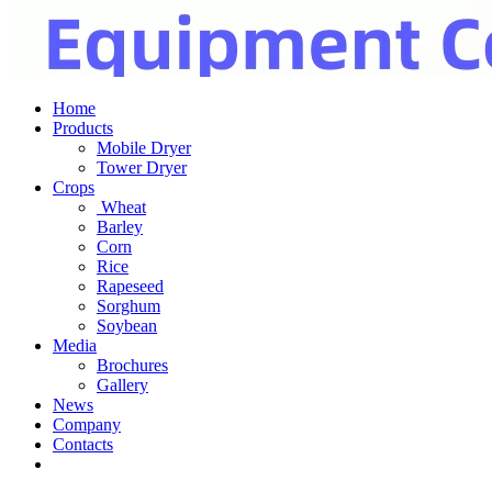
Home
Products
Mobile Dryer
Tower Dryer
Crops
Wheat
Barley
Corn
Rice
Rapeseed
Sorghum
Soybean
Media
Brochures
Gallery
News
Company
Contacts