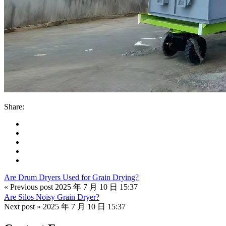
Share:
Are Drum Dryers Used for Grain Drying?
« Previous post
2025 年 7 月 10 日 15:37
Are Silos Noisy Grain Dryer?
Next post »
2025 年 7 月 10 日 15:37