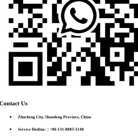
Contact Us
Zhucheng City, Shandong Province, China
Service Hotline:：+86-131-8885-5140