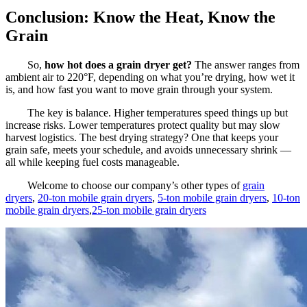
Conclusion: Know the Heat, Know the
Grain
So,
how hot does a grain dryer get?
The answer ranges from
ambient air to 220°F, depending on what you’re drying, how wet it
is, and how fast you want to move grain through your system.
The key is balance. Higher temperatures speed things up but
increase risks. Lower temperatures protect quality but may slow
harvest logistics. The best drying strategy? One that keeps your
grain safe, meets your schedule, and avoids unnecessary shrink —
all while keeping fuel costs manageable.
Welcome to choose our company’s other types of
grain
dryers
,
20-ton mobile grain dryers
,
5-ton mobile grain dryers
,
10-ton
mobile grain dryers
,
25-ton mobile grain dryers