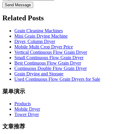
Send Message
Related Posts
Grain Cleaning Machines
Mini Grain Drying Machine
Dryer, Column Dryer
Mobile Multi Crop Dryer Price
Vertical Continuous Flow Grain Dryer
Small Continuous Flow Grain Dryer
Best Continuous Flow Grain Dryer
Continuous Double Flow Grain Dryer
Grain Drying and Storage
Used Continuous Flow Grain Dryers for Sale
菜单演示
Products
Mobile Dryer
Tower Dryer
文章推荐