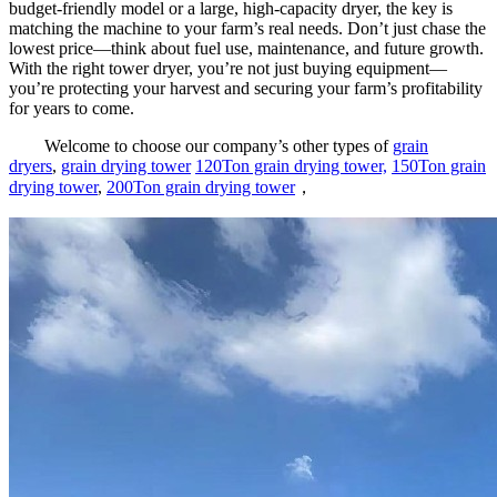
budget-friendly model or a large, high-capacity dryer, the key is
matching the machine to your farm’s real needs. Don’t just chase the
lowest price—think about fuel use, maintenance, and future growth.
With the right tower dryer, you’re not just buying equipment—
you’re protecting your harvest and securing your farm’s profitability
for years to come.
Welcome to choose our company’s other types of
grain
dryers
,
grain drying tower
120Ton grain drying tower,
150Ton grain
drying tower
,
200Ton grain drying tower
，