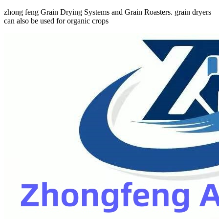
zhong feng Grain Drying Systems and Grain Roasters. grain dryers
can also be used for organic crops