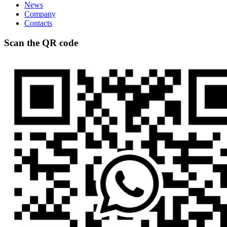
News
Company
Contacts
Scan the QR code