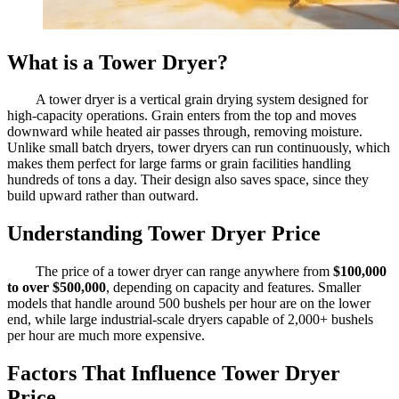
What is a Tower Dryer?
A tower dryer is a vertical grain drying system designed for
high-capacity operations. Grain enters from the top and moves
downward while heated air passes through, removing moisture.
Unlike small batch dryers, tower dryers can run continuously, which
makes them perfect for large farms or grain facilities handling
hundreds of tons a day. Their design also saves space, since they
build upward rather than outward.
Understanding Tower Dryer Price
The price of a tower dryer can range anywhere from
$100,000
to over $500,000
, depending on capacity and features. Smaller
models that handle around 500 bushels per hour are on the lower
end, while large industrial-scale dryers capable of 2,000+ bushels
per hour are much more expensive.
Factors That Influence Tower Dryer
Price