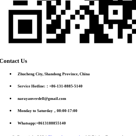
Contact Us
Zhucheng City, Shandong Province, China
Service Hotline:：+86-131-8885-5140
narayanverdell@gmail.com
Monday to Saturday，08:00-17:00
Whatsapp:+8613188855140