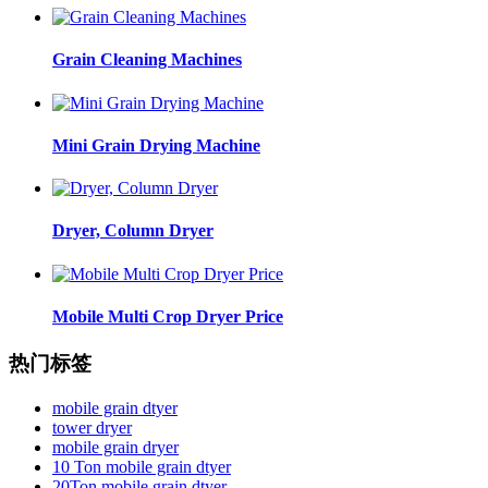
Grain Cleaning Machines
Mini Grain Drying Machine
Dryer, Column Dryer
Mobile Multi Crop Dryer Price
热门标签
mobile grain dtyer
tower dryer
mobile grain dryer
10 Ton mobile grain dtyer
20Ton mobile grain dtyer