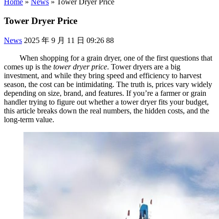
Home
»
News
»
Tower Dryer Price
Tower Dryer Price
News
2025 年 9 月 11 日 09:26
88
When shopping for a grain dryer, one of the first questions that
comes up is the
tower dryer price
. Tower dryers are a big
investment, and while they bring speed and efficiency to harvest
season, the cost can be intimidating. The truth is, prices vary widely
depending on size, brand, and features. If you’re a farmer or grain
handler trying to figure out whether a tower dryer fits your budget,
this article breaks down the real numbers, the hidden costs, and the
long-term value.