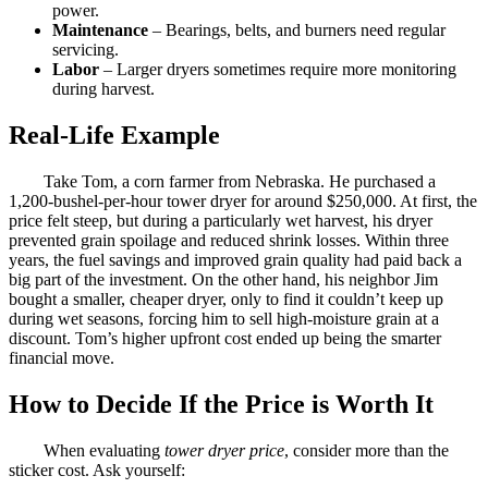
power.
Maintenance
– Bearings, belts, and burners need regular
servicing.
Labor
– Larger dryers sometimes require more monitoring
during harvest.
Real-Life Example
Take Tom, a corn farmer from Nebraska. He purchased a
1,200-bushel-per-hour tower dryer for around $250,000. At first, the
price felt steep, but during a particularly wet harvest, his dryer
prevented grain spoilage and reduced shrink losses. Within three
years, the fuel savings and improved grain quality had paid back a
big part of the investment. On the other hand, his neighbor Jim
bought a smaller, cheaper dryer, only to find it couldn’t keep up
during wet seasons, forcing him to sell high-moisture grain at a
discount. Tom’s higher upfront cost ended up being the smarter
financial move.
How to Decide If the Price is Worth It
When evaluating
tower dryer price
, consider more than the
sticker cost. Ask yourself: