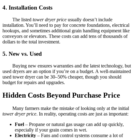
4. Installation Costs
The listed
tower dryer price
usually doesn’t include
installation. You’ll need to pay for concrete foundations, electrical
hookups, and sometimes additional grain handling equipment like
conveyors or elevators. These costs can add tens of thousands of
dollars to the total investment.
5. New vs. Used
Buying new ensures warranties and the latest technology, but
used dryers are an option if you’re on a budget. A well-maintained
used tower dryer can be 30–50% cheaper, though you should
budget for repairs and upgrades.
Hidden Costs Beyond Purchase Price
Many farmers make the mistake of looking only at the initial
tower dryer price
. In reality, operating costs are just as important:
Fuel
– Propane or natural gas usage can add up quickly,
especially if your grain comes in wet.
Electricity
– Fans and control systems consume a lot of