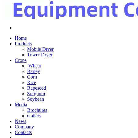
Home
Products
Mobile Dryer
Tower Dryer
Crops
Wheat
Barley
Corn
Rice
Rapeseed
Sorghum
Soybean
Media
Brochures
Gallery
News
Company
Contacts