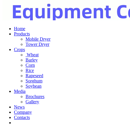
Home
Products
Mobile Dryer
Tower Dryer
Crops
Wheat
Barley
Corn
Rice
Rapeseed
Sorghum
Soybean
Media
Brochures
Gallery
News
Company
Contacts