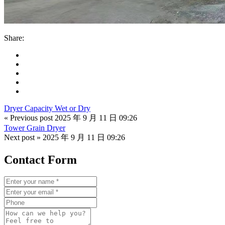
Share:
Dryer Capacity Wet or Dry
« Previous post
2025 年 9 月 11 日 09:26
Tower Grain Dryer
Next post »
2025 年 9 月 11 日 09:26
Contact Form