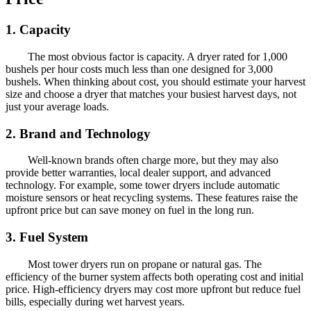
1. Capacity
The most obvious factor is capacity. A dryer rated for 1,000
bushels per hour costs much less than one designed for 3,000
bushels. When thinking about cost, you should estimate your harvest
size and choose a dryer that matches your busiest harvest days, not
just your average loads.
2. Brand and Technology
Well-known brands often charge more, but they may also
provide better warranties, local dealer support, and advanced
technology. For example, some tower dryers include automatic
moisture sensors or heat recycling systems. These features raise the
upfront price but can save money on fuel in the long run.
3. Fuel System
Most tower dryers run on propane or natural gas. The
efficiency of the burner system affects both operating cost and initial
price. High-efficiency dryers may cost more upfront but reduce fuel
bills, especially during wet harvest years.