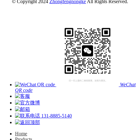
© Copyright 2024
Zhongfengnongke
All Rights Reserved.
WeChat
QR code
131-8885-5140
Home
Products