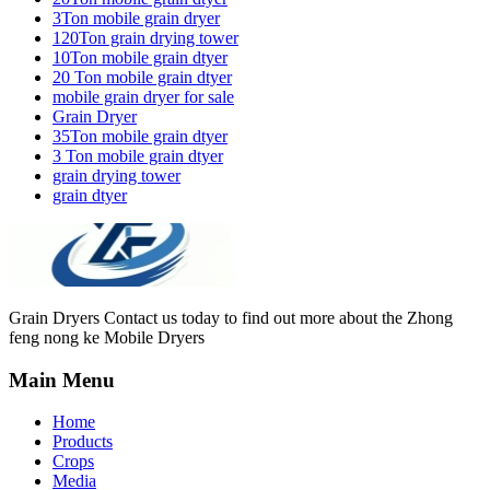
3Ton mobile grain dryer
120Ton grain drying tower
10Ton mobile grain dtyer
20 Ton mobile grain dtyer
mobile grain dryer for sale
Grain Dryer
35Ton mobile grain dtyer
3 Ton mobile grain dtyer
grain drying tower
grain dtyer
Grain Dryers Contact us today to find out more about the Zhong
feng nong ke Mobile Dryers
Main Menu
Home
Products
Crops
Media