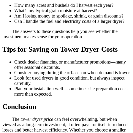
How many acres and bushels do I harvest each year?
What’s my typical grain moisture at harvest?
Am I losing money to spoilage, shrink, or grain discounts?
Can I handle the fuel and electricity costs of a larger dryer?
The answers to these questions help you see whether the
investment makes sense for your operation.
Tips for Saving on Tower Dryer Costs
Check dealer financing or manufacturer promotions—many
offer seasonal discounts.
Consider buying during the off-season when demand is lower.
Look for used dryers in good condition, but always inspect
carefully.
Plan your installation well—sometimes site preparation costs
more than expected.
Conclusion
The
tower dryer price
can feel overwhelming, but when
viewed as a long-term investment, it often pays for itself in reduced
losses and better harvest efficiency. Whether you choose a smaller,