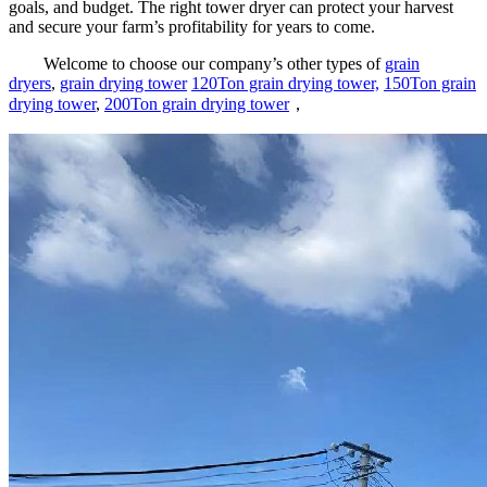
goals, and budget. The right tower dryer can protect your harvest
and secure your farm’s profitability for years to come.
Welcome to choose our company’s other types of
grain
dryers
,
grain drying tower
120Ton grain drying tower,
150Ton grain
drying tower
,
200Ton grain drying tower
，