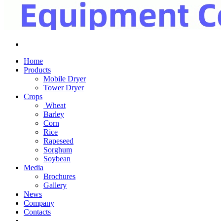
Home
Products
Mobile Dryer
Tower Dryer
Crops
Wheat
Barley
Corn
Rice
Rapeseed
Sorghum
Soybean
Media
Brochures
Gallery
News
Company
Contacts