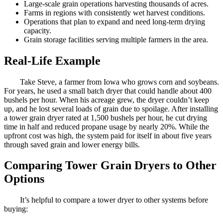
Large-scale grain operations harvesting thousands of acres.
Farms in regions with consistently wet harvest conditions.
Operations that plan to expand and need long-term drying
capacity.
Grain storage facilities serving multiple farmers in the area.
Real-Life Example
Take Steve, a farmer from Iowa who grows corn and soybeans.
For years, he used a small batch dryer that could handle about 400
bushels per hour. When his acreage grew, the dryer couldn’t keep
up, and he lost several loads of grain due to spoilage. After installing
a tower grain dryer rated at 1,500 bushels per hour, he cut drying
time in half and reduced propane usage by nearly 20%. While the
upfront cost was high, the system paid for itself in about five years
through saved grain and lower energy bills.
Comparing Tower Grain Dryers to Other
Options
It’s helpful to compare a tower dryer to other systems before
buying: