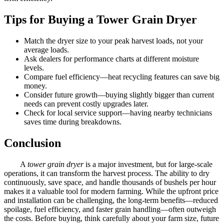
Tips for Buying a Tower Grain Dryer
Match the dryer size to your peak harvest loads, not your
average loads.
Ask dealers for performance charts at different moisture
levels.
Compare fuel efficiency—heat recycling features can save big
money.
Consider future growth—buying slightly bigger than current
needs can prevent costly upgrades later.
Check for local service support—having nearby technicians
saves time during breakdowns.
Conclusion
A
tower grain dryer
is a major investment, but for large-scale
operations, it can transform the harvest process. The ability to dry
continuously, save space, and handle thousands of bushels per hour
makes it a valuable tool for modern farming. While the upfront price
and installation can be challenging, the long-term benefits—reduced
spoilage, fuel efficiency, and faster grain handling—often outweigh
the costs. Before buying, think carefully about your farm size, future