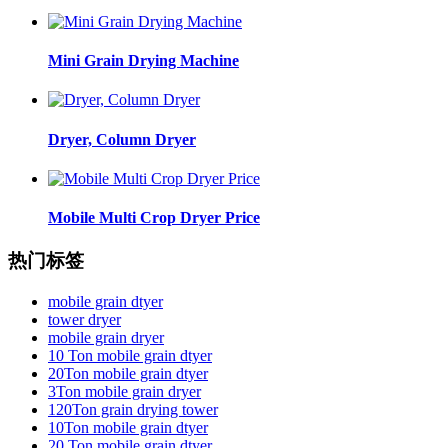
Mini Grain Drying Machine
Dryer, Column Dryer
Mobile Multi Crop Dryer Price
热门标签
mobile grain dtyer
tower dryer
mobile grain dryer
10 Ton mobile grain dtyer
20Ton mobile grain dtyer
3Ton mobile grain dryer
120Ton grain drying tower
10Ton mobile grain dtyer
20 Ton mobile grain dtyer