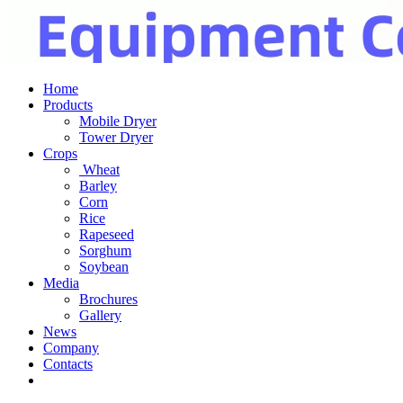
Home
Products
Mobile Dryer
Tower Dryer
Crops
Wheat
Barley
Corn
Rice
Rapeseed
Sorghum
Soybean
Media
Brochures
Gallery
News
Company
Contacts