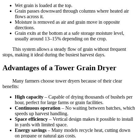
Wet grain is loaded at the top.
Grain passes downward through columns where heated air
flows across it.
Moisture is removed as air and grain move in opposite
directions.
Grain exits at the bottom at a safe storage moisture level,
usually around 13–15% depending on the crop.
This system allows a steady flow of grain without frequent
stops, making it ideal during the busiest harvest days.
Advantages of a Tower Grain Dryer
Many farmers choose tower dryers because of their clear
benefits:
High capacity
– Capable of drying thousands of bushels per
hour, perfect for large farms or grain facilities.
Continuous operation
– No waiting between batches, which
speeds up harvest handling.
Space efficiency
– Vertical design makes it possible to install
in yards with limited space.
Energy savings
– Many models recycle heat, cutting down
on propane or natural gas costs.