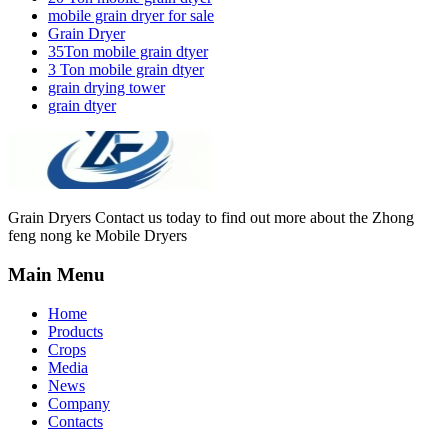
mobile grain dryer for sale
Grain Dryer
35Ton mobile grain dtyer
3 Ton mobile grain dtyer
grain drying tower
grain dtyer
Grain Dryers Contact us today to find out more about the Zhong
feng nong ke Mobile Dryers
Main Menu
Home
Products
Crops
Media
News
Company
Contacts