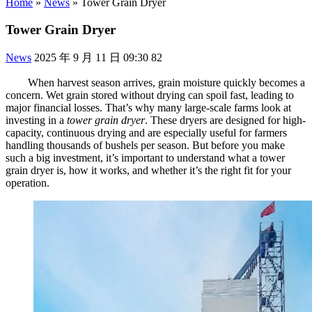
Home
»
News
»
Tower Grain Dryer
Tower Grain Dryer
News
2025 年 9 月 11 日 09:30
82
When harvest season arrives, grain moisture quickly becomes a
concern. Wet grain stored without drying can spoil fast, leading to
major financial losses. That’s why many large-scale farms look at
investing in a
tower grain dryer
. These dryers are designed for high-
capacity, continuous drying and are especially useful for farmers
handling thousands of bushels per season. But before you make
such a big investment, it’s important to understand what a tower
grain dryer is, how it works, and whether it’s the right fit for your
operation.