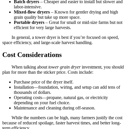
Batch dryers
– Cheaper and easier to install but slower and
labor-intensive.
Mixed-flow dryers
– Known for gentler drying and high
grain quality but take up more space.
Portable dryers
– Great for small or mid-size farms but not
efficient for very large harvests.
In general, a tower dryer is best if you’re focused on speed,
space efficiency, and large-scale harvest handling.
Cost Considerations
When talking about
tower grain dryer
investment, you should
plan for more than the sticker price. Costs include:
Purchase price of the dryer itself.
Installation—foundation, wiring, and setup can add tens of
thousands of dollars.
Operating costs—propane, natural gas, or electricity
depending on your fuel choice.
Maintenance and cleaning during off-season.
While the numbers can be high, many farmers justify the cost
because of reduced spoilage, faster harvest times, and better long-
term efficiency.