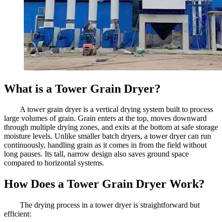
What is a Tower Grain Dryer?
A tower grain dryer is a vertical drying system built to process
large volumes of grain. Grain enters at the top, moves downward
through multiple drying zones, and exits at the bottom at safe storage
moisture levels. Unlike smaller batch dryers, a tower dryer can run
continuously, handling grain as it comes in from the field without
long pauses. Its tall, narrow design also saves ground space
compared to horizontal systems.
How Does a Tower Grain Dryer Work?
The drying process in a tower dryer is straightforward but
efficient: