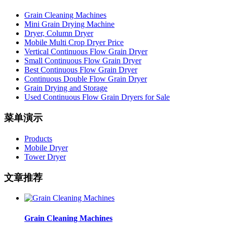
Grain Cleaning Machines
Mini Grain Drying Machine
Dryer, Column Dryer
Mobile Multi Crop Dryer Price
Vertical Continuous Flow Grain Dryer
Small Continuous Flow Grain Dryer
Best Continuous Flow Grain Dryer
Continuous Double Flow Grain Dryer
Grain Drying and Storage
Used Continuous Flow Grain Dryers for Sale
菜单演示
Products
Mobile Dryer
Tower Dryer
文章推荐
Grain Cleaning Machines