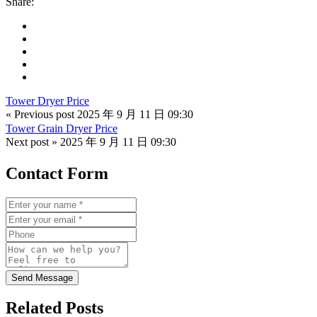
Share:
Tower Dryer Price
« Previous post
2025 年 9 月 11 日 09:30
Tower Grain Dryer Price
Next post »
2025 年 9 月 11 日 09:30
Contact Form
Send Message
Related Posts