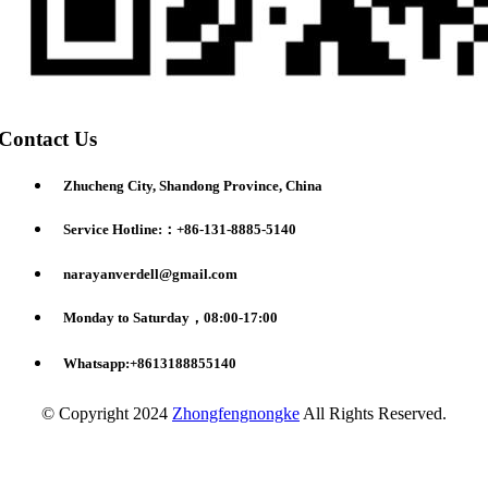
Contact Us
Zhucheng City, Shandong Province, China
Service Hotline:：+86-131-8885-5140
narayanverdell@gmail.com
Monday to Saturday，08:00-17:00
Whatsapp:+8613188855140
© Copyright 2024
Zhongfengnongke
All Rights Reserved.