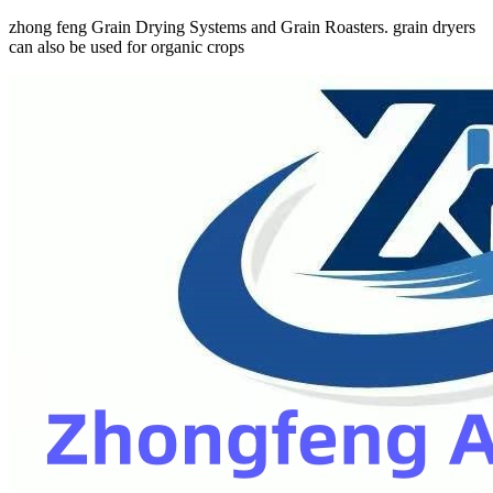
zhong feng Grain Drying Systems and Grain Roasters. grain dryers
can also be used for organic crops