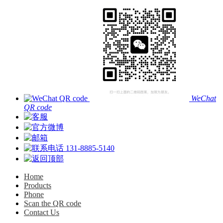
WeChat
QR code
131-8885-5140
Home
Products
Phone
Scan the QR code
Contact Us