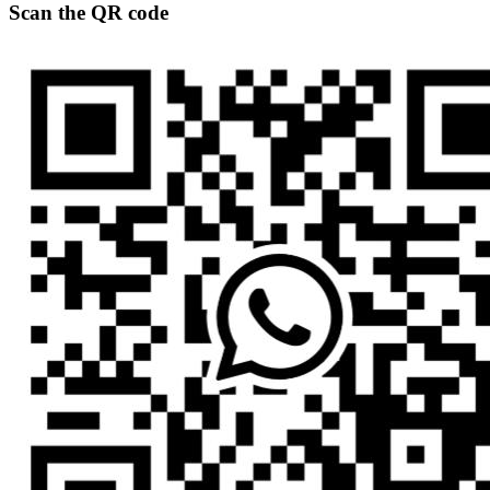
Scan the QR code