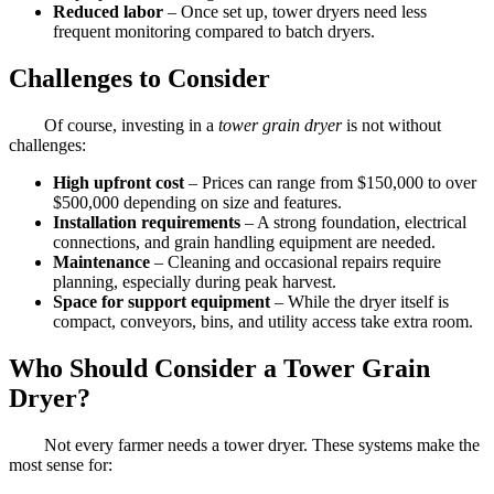
Reduced labor
– Once set up, tower dryers need less
frequent monitoring compared to batch dryers.
Challenges to Consider
Of course, investing in a
tower grain dryer
is not without
challenges:
High upfront cost
– Prices can range from $150,000 to over
$500,000 depending on size and features.
Installation requirements
– A strong foundation, electrical
connections, and grain handling equipment are needed.
Maintenance
– Cleaning and occasional repairs require
planning, especially during peak harvest.
Space for support equipment
– While the dryer itself is
compact, conveyors, bins, and utility access take extra room.
Who Should Consider a Tower Grain
Dryer?
Not every farmer needs a tower dryer. These systems make the
most sense for: