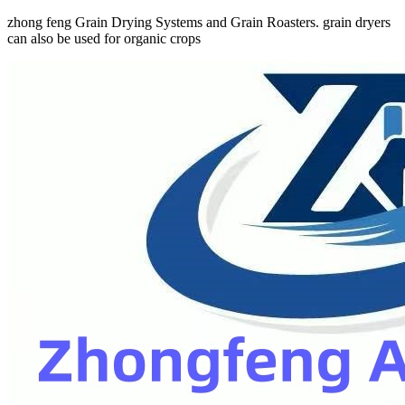
zhong feng Grain Drying Systems and Grain Roasters. grain dryers
can also be used for organic crops