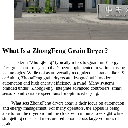
What Is a ZhongFeng Grain Dryer?
The term “ZhongFeng” typically refers to Quantum Energy
Design—a control system that’s been implemented in various drying
technologies. While not as universally recognized as brands like GSI
or Sukup, ZhongFeng grain dryers are designed with modern
automation and high energy efficiency in mind. Many systems
branded under “ZhongFeng” integrate advanced controllers, smart
sensors, and variable-speed fans for optimized drying.
What sets ZhongFeng dryers apart is their focus on automation
and energy management. For many operators, the appeal is being
able to run the dryer around the clock with minimal oversight while
still getting consistent moisture reduction across large volumes of
grain.