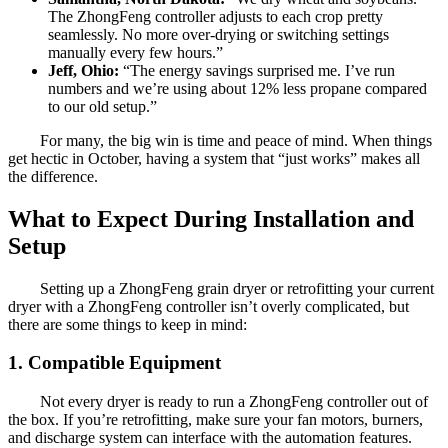
The ZhongFeng controller adjusts to each crop pretty
seamlessly. No more over-drying or switching settings
manually every few hours.”
Jeff, Ohio:
“The energy savings surprised me. I’ve run
numbers and we’re using about 12% less propane compared
to our old setup.”
For many, the big win is time and peace of mind. When things
get hectic in October, having a system that “just works” makes all
the difference.
What to Expect During Installation and
Setup
Setting up a ZhongFeng grain dryer or retrofitting your current
dryer with a ZhongFeng controller isn’t overly complicated, but
there are some things to keep in mind:
1. Compatible Equipment
Not every dryer is ready to run a ZhongFeng controller out of
the box. If you’re retrofitting, make sure your fan motors, burners,
and discharge system can interface with the automation features.