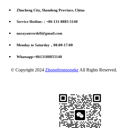
Zhucheng City, Shandong Province, China
Service Hotline:：+86-131-8885-5140
narayanverdell@gmail.com
Monday to Saturday，08:00-17:00
Whatsapp:+8613188855140
© Copyright 2024
Zhongfengnongke
All Rights Reserved.