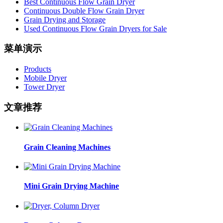
Best Continuous Flow Grain Dryer
Continuous Double Flow Grain Dryer
Grain Drying and Storage
Used Continuous Flow Grain Dryers for Sale
菜单演示
Products
Mobile Dryer
Tower Dryer
文章推荐
Grain Cleaning Machines
Mini Grain Drying Machine