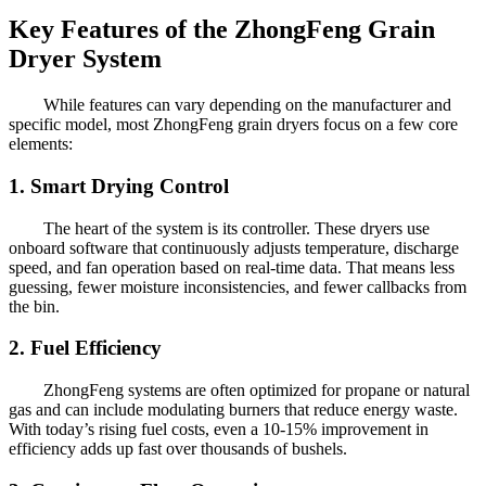
Key Features of the ZhongFeng Grain
Dryer System
While features can vary depending on the manufacturer and
specific model, most ZhongFeng grain dryers focus on a few core
elements:
1. Smart Drying Control
The heart of the system is its controller. These dryers use
onboard software that continuously adjusts temperature, discharge
speed, and fan operation based on real-time data. That means less
guessing, fewer moisture inconsistencies, and fewer callbacks from
the bin.
2. Fuel Efficiency
ZhongFeng systems are often optimized for propane or natural
gas and can include modulating burners that reduce energy waste.
With today’s rising fuel costs, even a 10-15% improvement in
efficiency adds up fast over thousands of bushels.