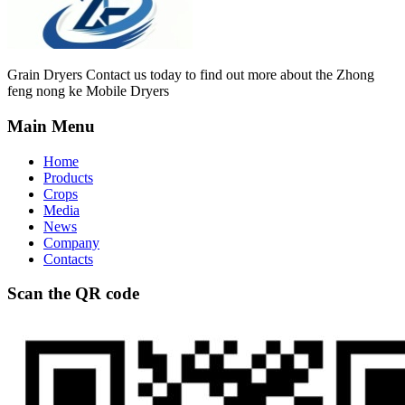
Grain Dryers Contact us today to find out more about the Zhong
feng nong ke Mobile Dryers
Main Menu
Home
Products
Crops
Media
News
Company
Contacts
Scan the QR code