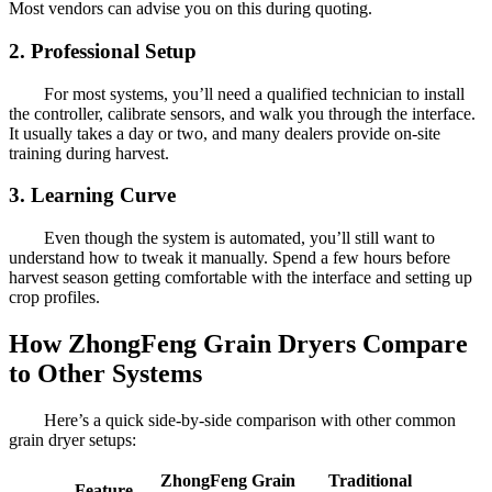
Most vendors can advise you on this during quoting.
2. Professional Setup
For most systems, you’ll need a qualified technician to install
the controller, calibrate sensors, and walk you through the interface.
It usually takes a day or two, and many dealers provide on-site
training during harvest.
3. Learning Curve
Even though the system is automated, you’ll still want to
understand how to tweak it manually. Spend a few hours before
harvest season getting comfortable with the interface and setting up
crop profiles.
How ZhongFeng Grain Dryers Compare
to Other Systems
Here’s a quick side-by-side comparison with other common
grain dryer setups:
ZhongFeng Grain
Traditional
Feature