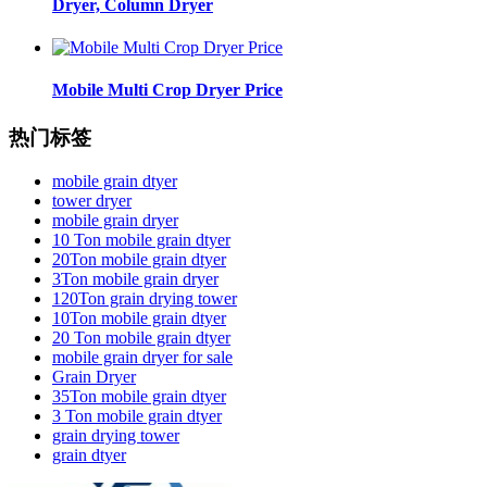
Dryer, Column Dryer
Mobile Multi Crop Dryer Price
热门标签
mobile grain dtyer
tower dryer
mobile grain dryer
10 Ton mobile grain dtyer
20Ton mobile grain dtyer
3Ton mobile grain dryer
120Ton grain drying tower
10Ton mobile grain dtyer
20 Ton mobile grain dtyer
mobile grain dryer for sale
Grain Dryer
35Ton mobile grain dtyer
3 Ton mobile grain dtyer
grain drying tower
grain dtyer