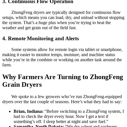
3. Continuous Flow Operation
ZhongFeng dryers are typically designed for continuous flow
setups, which means you can load, dry, and unload without stopping
the system. That’s a huge plus when you’re trying to beat the
weather and get grain out of the field fast.
4. Remote Monitoring and Alerts
Some systems allow for remote login via tablet or smartphone,
making it easier to monitor temps, moisture, and machine status
while you’re in the combine or working on another task around the
farm.
Why Farmers Are Turning to ZhongFeng
Grain Dryers
We spoke to a few growers who’ve run ZhongFeng-equipped
dryers over the last couple of seasons. Here’s what they had to say:
Brian, Indiana:
“Before switching to a ZhongFeng system, I
had to check the dryer every hour. Now I get a text if
something’s off. I sleep better at night and save fuel.”
Samantha, North Dakota:
“We dry wheat and soybeans.