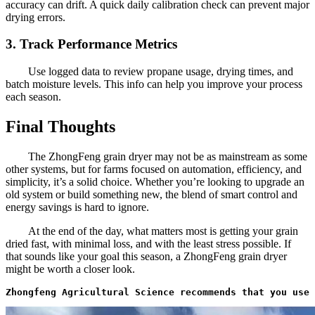
accuracy can drift. A quick daily calibration check can prevent major
drying errors.
3. Track Performance Metrics
Use logged data to review propane usage, drying times, and
batch moisture levels. This info can help you improve your process
each season.
Final Thoughts
The ZhongFeng grain dryer may not be as mainstream as some
other systems, but for farms focused on automation, efficiency, and
simplicity, it’s a solid choice. Whether you’re looking to upgrade an
old system or build something new, the blend of smart control and
energy savings is hard to ignore.
At the end of the day, what matters most is getting your grain
dried fast, with minimal loss, and with the least stress possible. If
that sounds like your goal this season, a ZhongFeng grain dryer
might be worth a closer look.
Zhongfeng Agricultural Science recommends that you use 