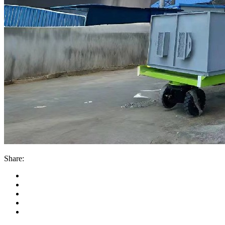
Share: