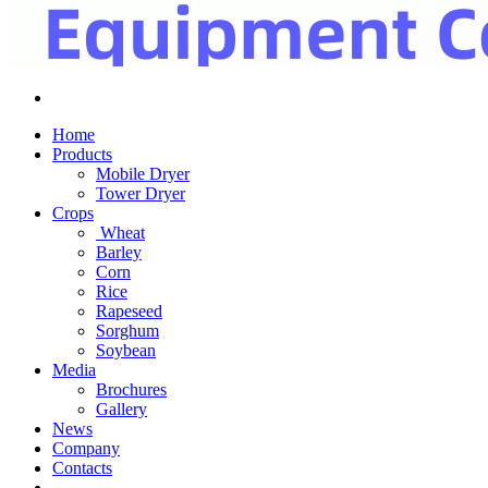
Home
Products
Mobile Dryer
Tower Dryer
Crops
Wheat
Barley
Corn
Rice
Rapeseed
Sorghum
Soybean
Media
Brochures
Gallery
News
Company
Contacts