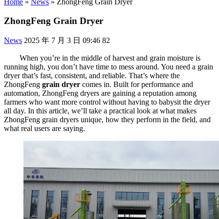
Home
»
News
»
ZhongFeng Grain Dryer
ZhongFeng Grain Dryer
News
2025 年 7 月 3 日 09:46
82
When you’re in the middle of harvest and grain moisture is
running high, you don’t have time to mess around. You need a grain
dryer that’s fast, consistent, and reliable. That’s where the
ZhongFeng
grain dryer
comes in. Built for performance and
automation, ZhongFeng dryers are gaining a reputation among
farmers who want more control without having to babysit the dryer
all day. In this article, we’ll take a practical look at what makes
ZhongFeng grain dryers unique, how they perform in the field, and
what real users are saying.