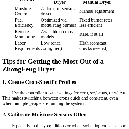
Dryer
Manual Dryer
Moisture
Automatic, sensor-
Manual adjustment
Control
driven
Fuel
Optimized via
Fixed burner rates,
Efficiency
modulating burners
less efficient
Remote
Available on most
Rare, if at all
Monitoring
models
Labor
Low (once
High (constant
Requirements
configured)
checks needed)
Tips for Getting the Most Out of a
ZhongFeng Dryer
1. Create Crop-Specific Profiles
Use the controller to save settings for corn, soybeans, or wheat.
This makes switching between crops quick and consistent, even
when multiple people are running the system.
2. Calibrate Moisture Sensors Often
Especially in dusty conditions or when switching crops, sensor