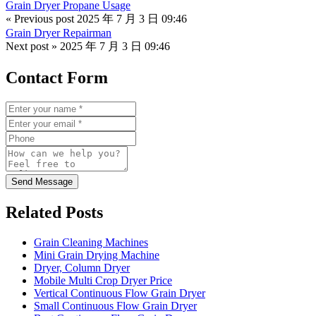
Grain Dryer Propane Usage
« Previous post
2025 年 7 月 3 日 09:46
Grain Dryer Repairman
Next post »
2025 年 7 月 3 日 09:46
Contact Form
Send Message
Related Posts
Grain Cleaning Machines
Mini Grain Drying Machine
Dryer, Column Dryer
Mobile Multi Crop Dryer Price
Vertical Continuous Flow Grain Dryer
Small Continuous Flow Grain Dryer