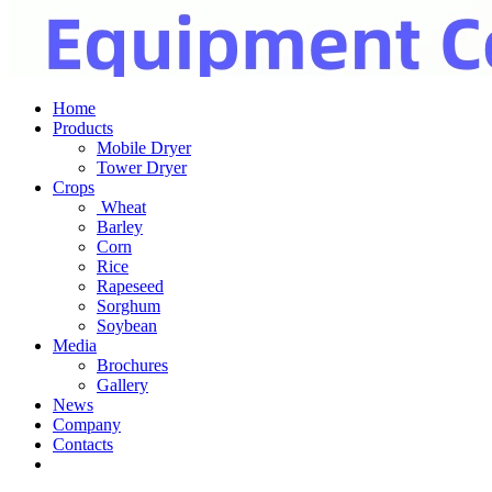
Home
Products
Mobile Dryer
Tower Dryer
Crops
Wheat
Barley
Corn
Rice
Rapeseed
Sorghum
Soybean
Media
Brochures
Gallery
News
Company
Contacts