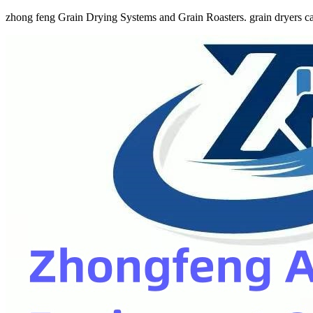
zhong feng Grain Drying Systems and Grain Roasters. grain dryers ca