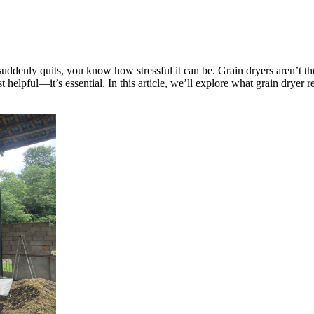
 suddenly quits, you know how stressful it can be. Grain dryers aren’t 
st helpful—it’s essential. In this article, we’ll explore what grain dry