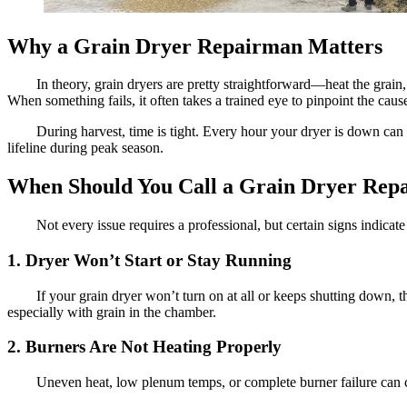
Why a Grain Dryer Repairman Matters
In theory, grain dryers are pretty straightforward—heat the grain,
When something fails, it often takes a trained eye to pinpoint the cau
During harvest, time is tight. Every hour your dryer is down can 
lifeline during peak season.
When Should You Call a Grain Dryer Rep
Not every issue requires a professional, but certain signs indicat
1. Dryer Won’t Start or Stay Running
If your grain dryer won’t turn on at all or keeps shutting down, 
especially with grain in the chamber.
2. Burners Are Not Heating Properly
Uneven heat, low plenum temps, or complete burner failure can ca