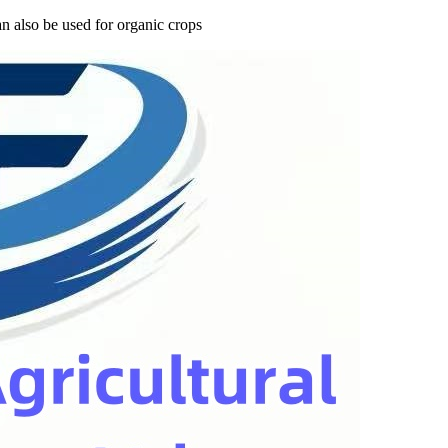
n also be used for organic crops