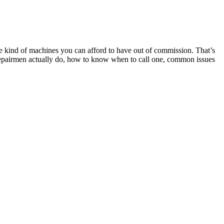
the kind of machines you can afford to have out of commission. That’s
er repairmen actually do, how to know when to call one, common issues