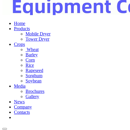
Home
Products
Mobile Dryer
Tower Dryer
Crops
Wheat
Barley
Corn
Rice
Rapeseed
Sorghum
Soybean
Media
Brochures
Gallery
News
Company
Contacts