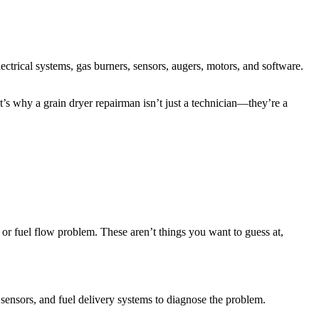
lectrical systems, gas burners, sensors, augers, motors, and software.
at’s why a grain dryer repairman isn’t just a technician—they’re a
e or fuel flow problem. These aren’t things you want to guess at,
sensors, and fuel delivery systems to diagnose the problem.