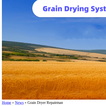
Home
»
News
»
Grain Dryer Repairman