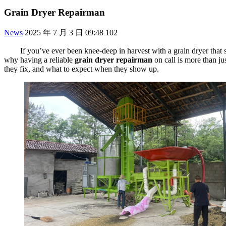
Grain Dryer Repairman
News
2025 年 7 月 3 日 09:48
102
If you’ve ever been knee-deep in harvest with a grain dryer that
why having a reliable
grain dryer repairman
on call is more than ju
they fix, and what to expect when they show up.