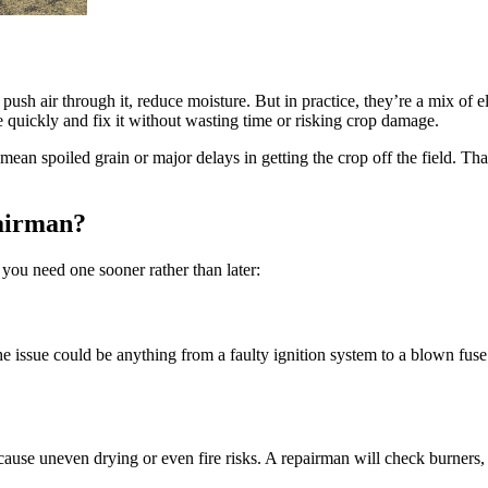
 push air through it, reduce moisture. But in practice, they’re a mix of e
se quickly and fix it without wasting time or risking crop damage.
mean spoiled grain or major delays in getting the crop off the field. Th
airman?
e you need one sooner rather than later:
the issue could be anything from a faulty ignition system to a blown fus
use uneven drying or even fire risks. A repairman will check burners, 