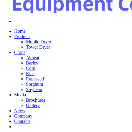
Home
Products
Mobile Dryer
Tower Dryer
Crops
Wheat
Barley
Corn
Rice
Rapeseed
Sorghum
Soybean
Media
Brochures
Gallery
News
Company
Contacts